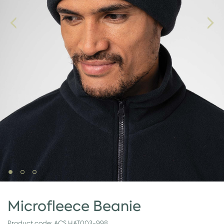
Microfleece Beanie
Product code:
ACS.HAT003-998