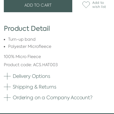
Add to
ADD TO CART
wish list
Product Detail
Turn-up band
Polyester Microfleece
100% Micro Fleece
Product code: ACS.HAT003
Delivery Options
Shipping & Returns
Ordering on a Company Account?