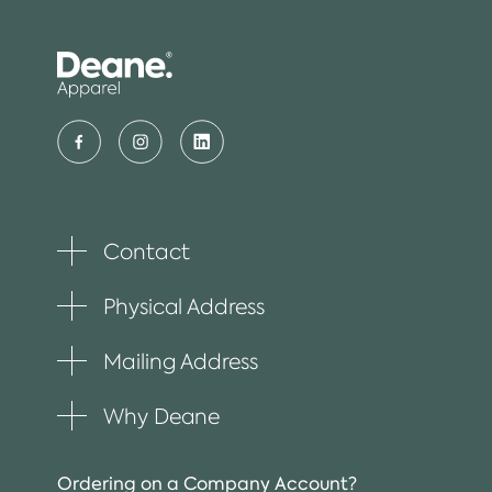
Contact
Toggle
plus
item
Physical Address
Toggle
plus
item
Mailing Address
Toggle
plus
item
Why Deane
Toggle
plus
item
Ordering on a Company Account?