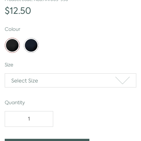
$12.50
Colour
Size
Select Size
Quantity