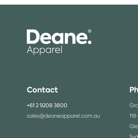
Contact
Ph
+61 2 9208 3800
Gro
sales@deaneapparel.com.au
118
Gl
Syd