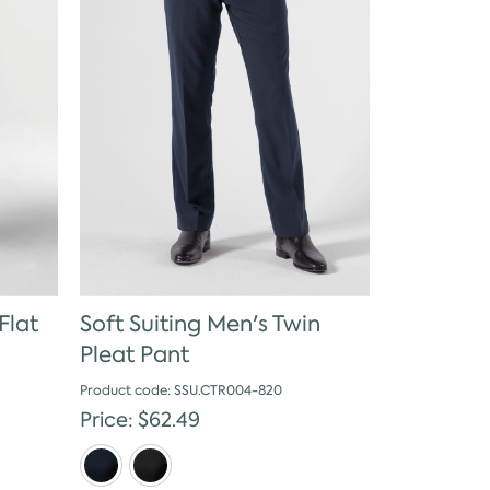
Flat
Soft Suiting Men's Twin
Pleat Pant
Product code: SSU.CTR004-820
Price: $62.49