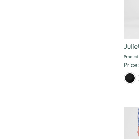
Julie
Product
Price