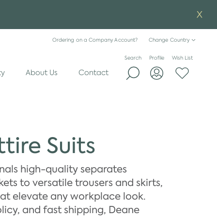
Ordering on a Company Account?
Change Country
Search
Profile
Wish List
ty
About Us
Contact
tire Suits
onals high-quality separates
ts to versatile trousers and skirts,
hat elevate any workplace look.
licy, and fast shipping, Deane