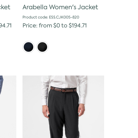
cket
Arabella Women's Jacket
Product code: ESS.CJK005-820
94.71
Price: from $0 to $194.71