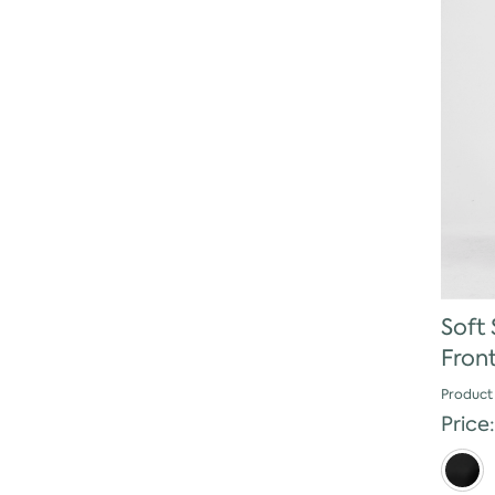
Soft 
Fron
Product
Price