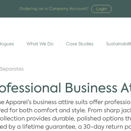
Login
Ordering on a Company Account?
logues
What We Do
Case Studies
Sustainabili
 Separates
ofessional Business At
 Apparel’s business attire suits offer professi
red for both comfort and style. From sharp jacke
ollection provides durable, polished options t
d by a lifetime guarantee, a 30-day return po