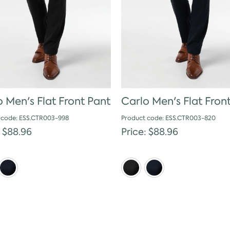
 Men's Flat Front Pant
Carlo Men's Flat Fron
 code: ESS.CTR003-998
Product code: ESS.CTR003-820
: $88.96
Price: $88.96