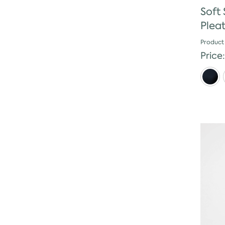
Soft
Plea
Product
Price