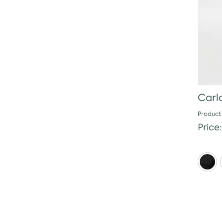
Carlo
Product
Price