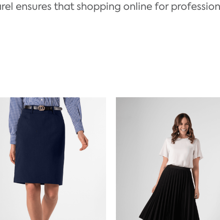
el ensures that shopping online for professional a