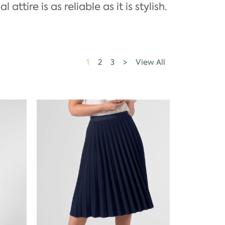
ttire is as reliable as it is stylish.
1
2
3
>
View All