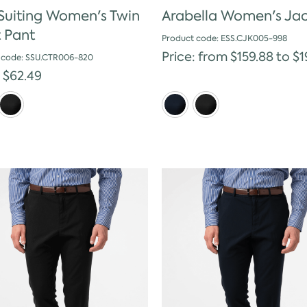
 Suiting Women's Twin
Arabella Women's Ja
t Pant
Product code: ESS.CJK005-998
Price: from $159.88 to $1
 code: SSU.CTR006-820
: $62.49