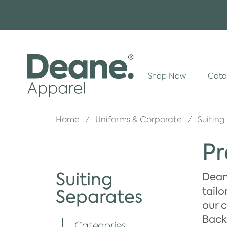
Shop Now
Cata
Home
Uniforms & Corporate
Suiting
Pr
Suiting
Deane
tailo
Separates
our c
Backe
Categories
Expand