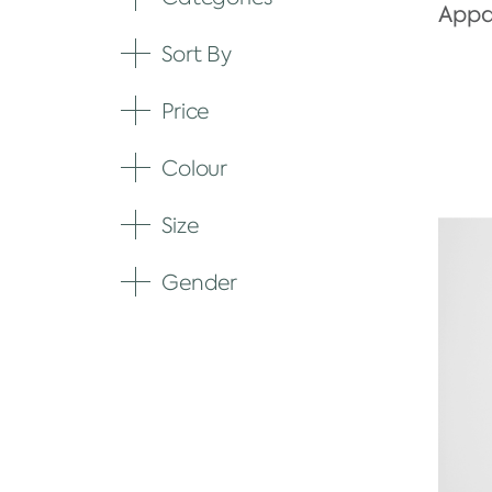
Appar
Sort By
Expand
Price
Expand
Colour
Expand
Size
Expand
Gender
Expand