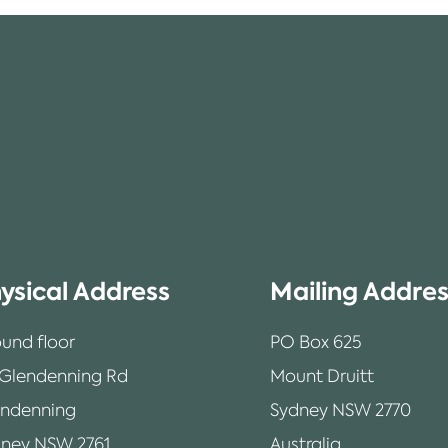
ysical Address
Mailing Addre
und floor
PO Box 625
 Glendenning Rd
Mount Druitt
endenning
Sydney NSW 2770
ney NSW 2761
Australia