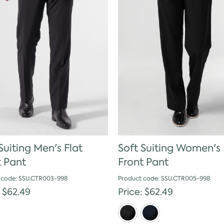
Suiting Men's Flat
Soft Suiting Women's 
t Pant
Front Pant
 code: SSU.CTR003-998
Product code: SSU.CTR005-998
: $62.49
Price: $62.49