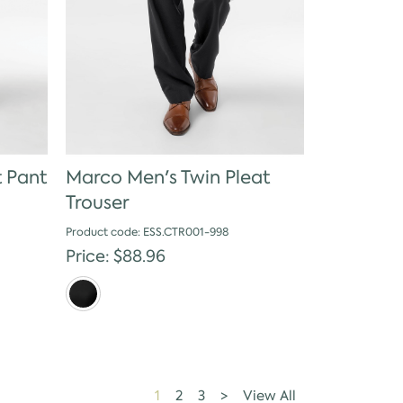
t Pant
Marco Men's Twin Pleat
Trouser
Product code: ESS.CTR001-998
Price: $88.96
1
2
3
>
View All