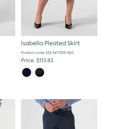
Isabella Pleated Skirt
Product code: ESS.SKT009-820
Price: $113.83