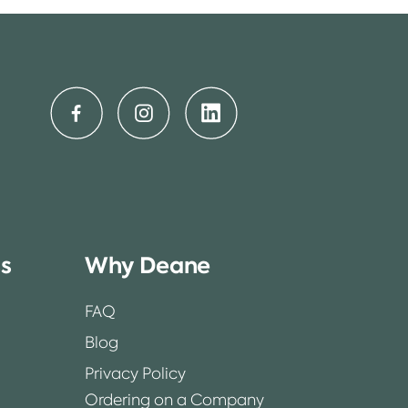
ss
Why Deane
FAQ
Blog
Privacy Policy
Ordering on a Company