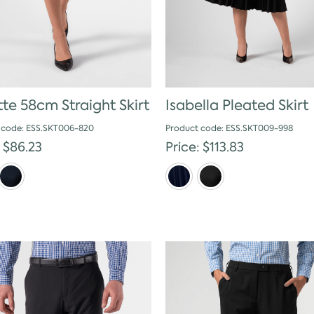
tte 58cm Straight Skirt
Isabella Pleated Skirt
 code: ESS.SKT006-820
Product code: ESS.SKT009-998
: $86.23
Price: $113.83