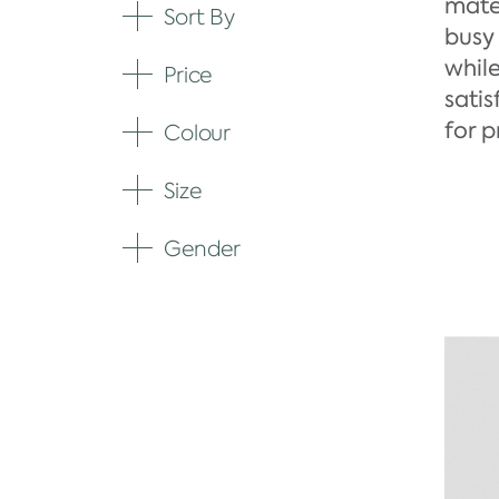
mate
Sort By
Expand
busy 
whil
Price
Expand
satis
for 
Colour
Expand
Size
Expand
Gender
Expand