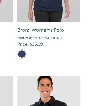
Bronx Women's Polo
Product code: DEA.POL098-820
Price: $35.39