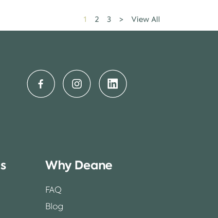
1
2
3
>
View All
ss
Why Deane
FAQ
Blog