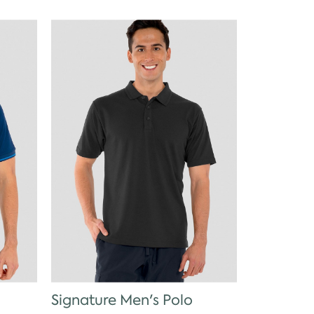
Signature Men's Polo