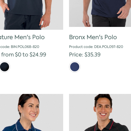
ature Men's Polo
Bronx Men's Polo
 code: BIN.POL068-820
Product code: DEA.POL097-820
: from $0 to $24.99
Price: $35.39