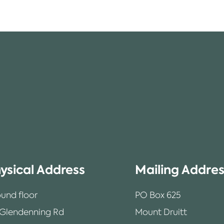
ysical Address
Mailing Addre
und floor
PO Box 625
 Glendenning Rd
Mount Druitt