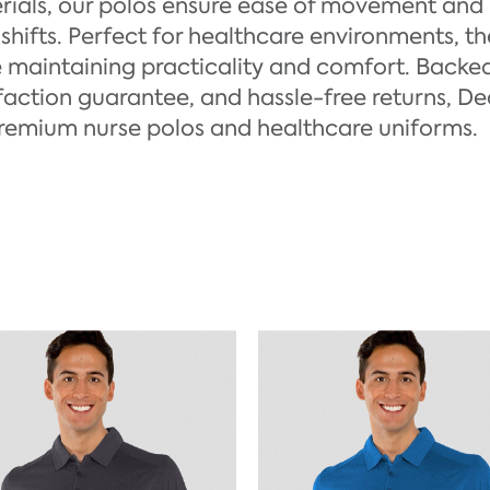
rials, our polos ensure ease of movement and
shifts. Perfect for healthcare environments, t
e maintaining practicality and comfort. Backed
faction guarantee, and hassle-free returns, De
premium nurse polos and healthcare uniforms.