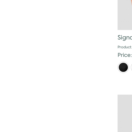
Sign
Product
Price