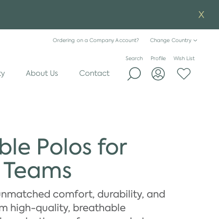
Ordering on a Company Account?
Change Country
Search
Profile
Wish List
ty
About Us
Contact
le Polos for
e Teams
unmatched comfort, durability, and
om high-quality, breathable