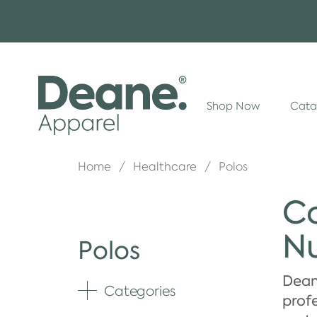
Shop Now
Cata
Home
Healthcare
Polos
Co
Nu
Polos
Dean
Categories
Expand
profe