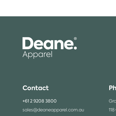
Contact
Ph
+61 2 9208 3800
Gro
sales@deaneapparel.com.au
118