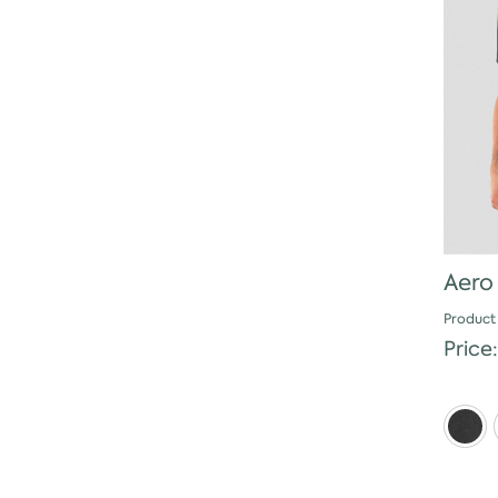
Aero
Product
Price