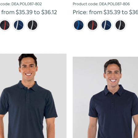
 code: DEA.POL087-802
Product code: DEA.POL087-806
: from $35.39 to $36.12
Price: from $35.39 to $36