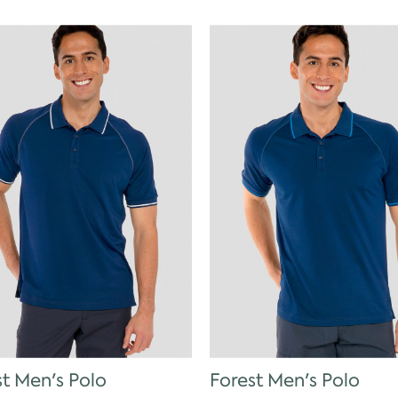
st Men's Polo
Forest Men's Polo