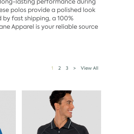
 long-lasting performance during
hese polos provide a polished look
 by fast shipping, a 100%
ane Apparel is your reliable source
1
2
3
>
View All