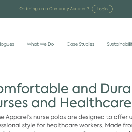
Login
Ordering on a Company Account?
logues
What We Do
Case Studies
Sustainabili
mfortable and Durab
rses and Healthcar
e Apparel’s nurse polos are designed to offer 
ssional style for healthcare workers. Made fr