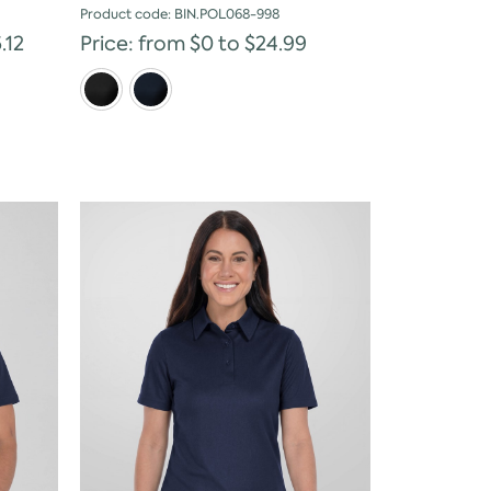
Product code: BIN.POL068-998
.12
Price: from $0 to $24.99