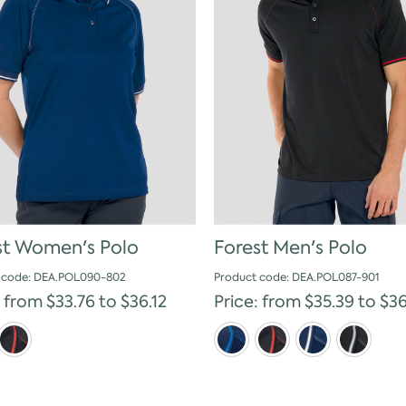
st Women's Polo
Forest Men's Polo
 code: DEA.POL090-802
Product code: DEA.POL087-901
: from $33.76 to $36.12
Price: from $35.39 to $36