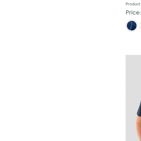
Product
Price