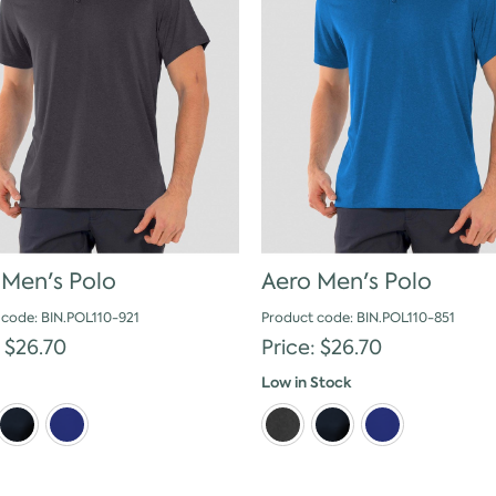
 Men's Polo
Aero Men's Polo
 code: BIN.POL110-921
Product code: BIN.POL110-851
: $26.70
Price: $26.70
Low in Stock