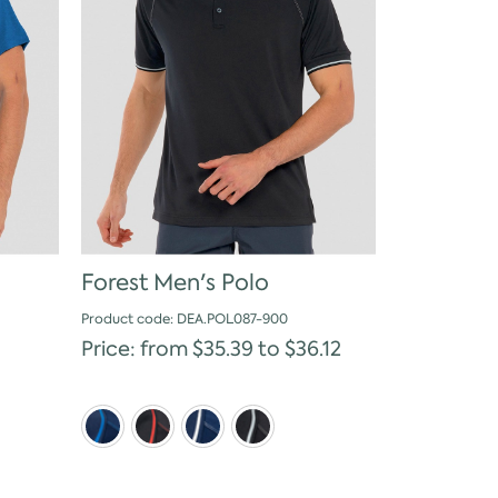
Forest Men's Polo
Product code: DEA.POL087-900
Price: from $35.39 to $36.12