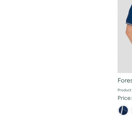
Fore
Product
Price