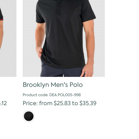
Brooklyn Men's Polo
Product code: DEA.POL005-998
.12
Price: from $25.83 to $35.39