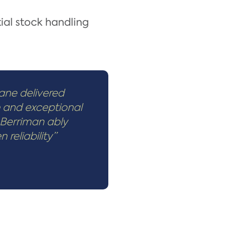
ial stock handling
ane delivered
e and exceptional
 Berriman ably
reliability”