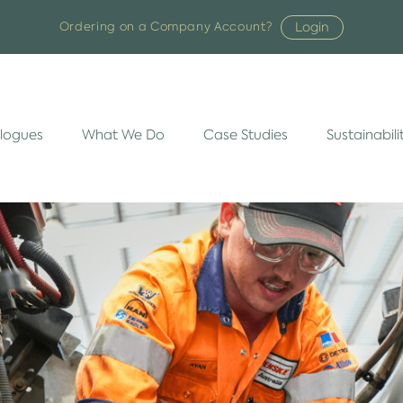
Login
Ordering on a Company Account?
logues
What We Do
Case Studies
Sustainabili