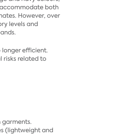
 to accommodate both
imates. However, over
ory levels and
mands.
longer efficient.
risks related to
m garments.
s (lightweight and