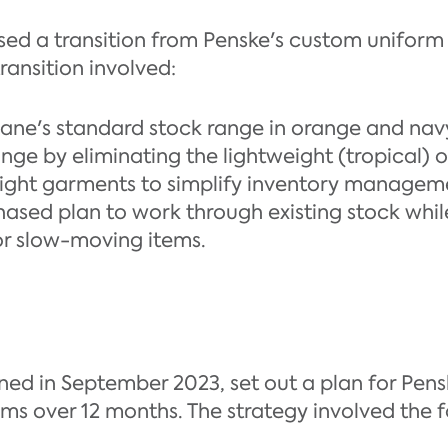
ed a transition from Penske's custom uniform
ransition involved:
ane's standard stock range in orange and nav
nge by eliminating the lightweight (tropical) 
ight garments to simplify inventory managem
ased plan to work through existing stock whil
or slow-moving items.
ed in September 2023, set out a plan for Penske
ms over 12 months. The strategy involved the f