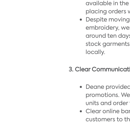
available in th
placing orders 
Despite moving 
embroidery, wer
around ten days
stock garments 
locally.
3. Clear Communicat
Deane provided 
promotions. We
units and order 
Clear online ba
customers to th