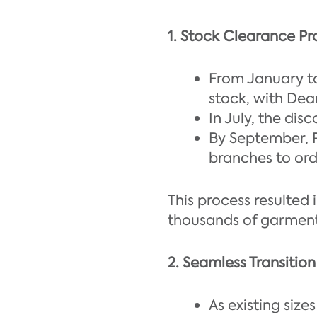
1. Stock Clearance Pr
From January to
stock, with Dean
In July, the dis
By September, 
branches to ord
This process resulted 
thousands of garments
2. Seamless Transitio
As existing siz