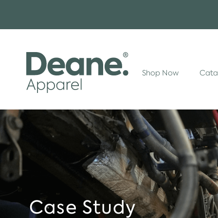
Shop Now
Cata
Case Study