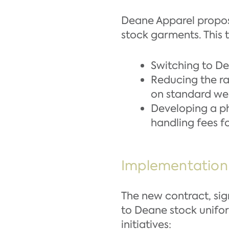
Deane Apparel propos
stock garments. This t
Switching to De
Reducing the ra
on standard we
Developing a ph
handling fees f
Implementation
The new contract, sign
to Deane stock unifor
initiatives: