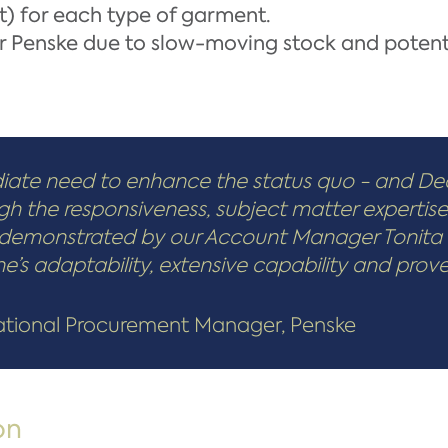
) for each type of garment.
for Penske due to slow-moving stock and potent
ate need to enhance the status quo - and De
ugh the responsiveness, subject matter expertis
ls demonstrated by our Account Manager Tonita
s adaptability, extensive capability and proven 
National Procurement Manager, Penske
on