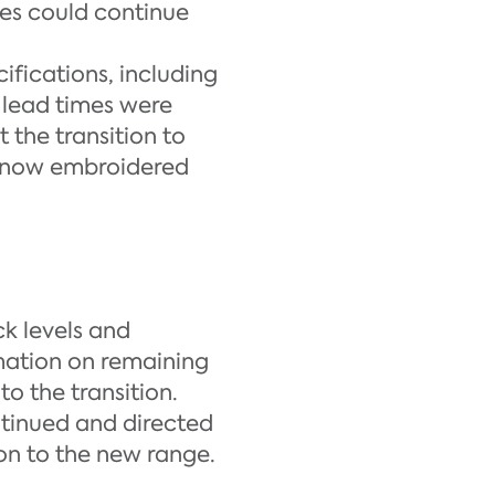
hes could continue
ifications, including
, lead times were
 the transition to
os now embroidered
k levels and
mation on remaining
to the transition.
ntinued and directed
on to the new range.