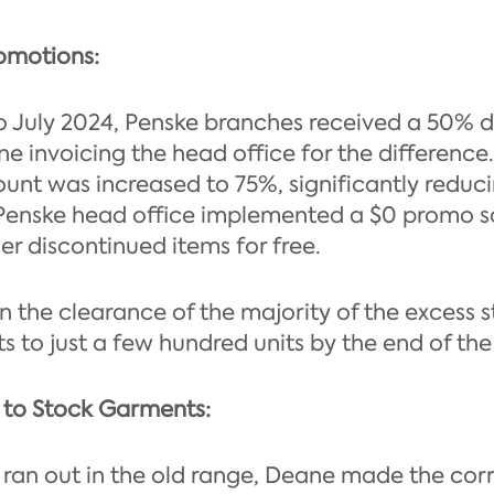
omotions:
 July 2024, Penske branches received a 50% di
e invoicing the head office for the difference.
count was increased to 75%, significantly reduci
Penske head office implemented a $0 promo sa
er discontinued items for free.
in the clearance of the majority of the excess 
 to just a few hundred units by the end of the 
n to Stock Garments:
es ran out in the old range, Deane made the cor