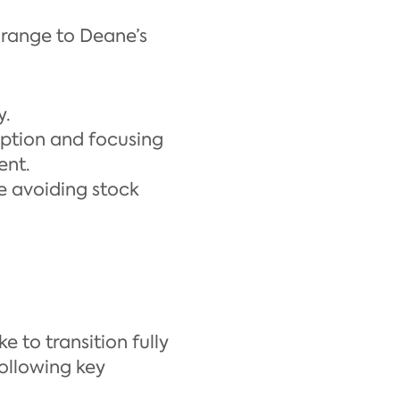
 range to Deane’s
y.
option and focusing
ent.
e avoiding stock
 to transition fully
ollowing key