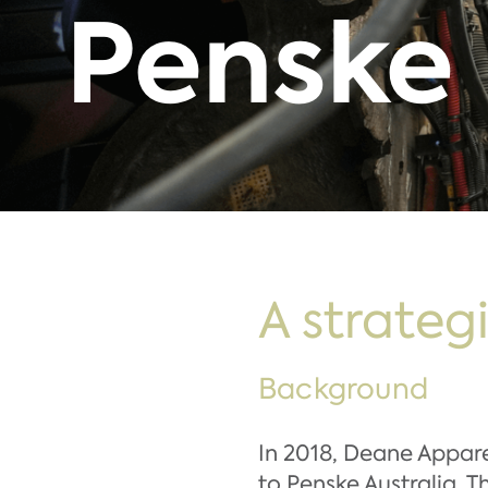
Penske
A strateg
Background
In 2018, Deane Appar
to Penske Australia. 