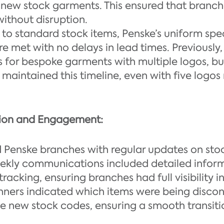
e new stock garments. This ensured that branc
without disruption.
to standard stock items, Penske’s uniform spec
e met with no delays in lead times. Previously
 for bespoke garments with multiple logos, but
maintained this timeline, even with five log
ion and Engagement:
Penske branches with regular updates on stoc
ekly communications included detailed infor
tracking, ensuring branches had full visibility in
nners indicated which items were being disco
e new stock codes, ensuring a smooth transiti