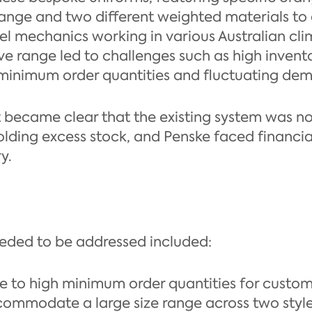
 range and two different weighted materials
l mechanics working in various Australian cl
ive range led to challenges such as high invent
o minimum order quantities and fluctuating de
it became clear that the existing system was no 
ding excess stock, and Penske faced financial 
y.
eeded to be addressed included:
e to high minimum order quantities for custo
ommodate a large size range across two style