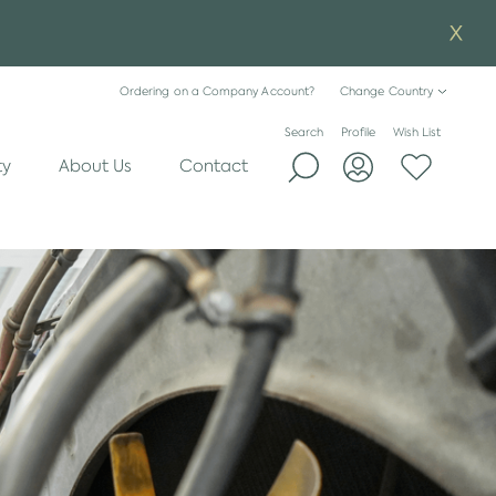
Ordering on a Company Account?
Change Country
Search
Profile
Wish List
ty
About Us
Contact