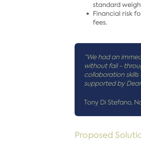
standard weight
Financial risk 
fees.
“We had an immedi
without fail - thro
collaboration skil
supported by Deane’
Tony Di Stefano, 
Proposed Soluti