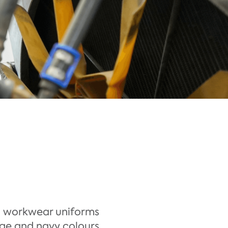
e
l workwear uniforms
nge and navy colours,