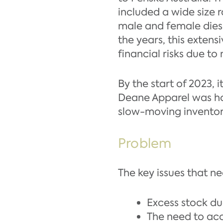
included a wide size
male and female diese
the years, this extens
financial risks due t
By the start of 2023, 
Deane Apparel was hol
slow-moving inventor
Problem
The key issues that n
Excess stock du
The need to acc