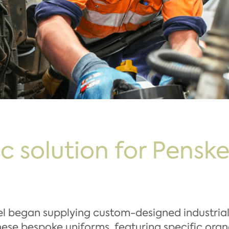
ic solution for Pensk
el began supplying custom-designed industria
These bespoke uniforms, featuring specific ora