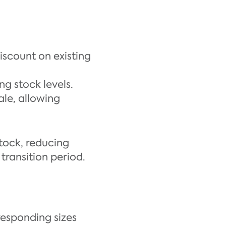
scount on existing
ng stock levels.
le, allowing
stock, reducing
transition period.
responding sizes