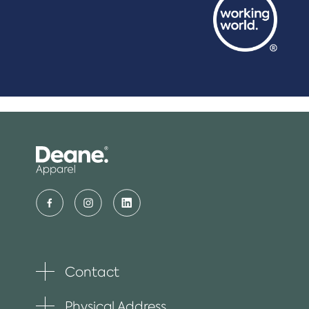
Contact
Toggle
plus
item
Physical Address
Toggle