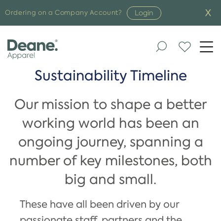
Login
Ordering on a Company Account?
Togg
navi
Sustainability Timeline
Our mission to shape a better
working world has been an
ongoing journey, spanning a
number of key milestones, both
big and small.
These have all been driven by our
passionate staff, partners and the