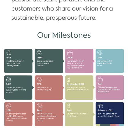
customers who share our vision for a
sustainable, prosperous future.
Our Milestones