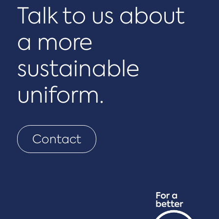
Talk to us about
a more
sustainable
uniform.
Contact