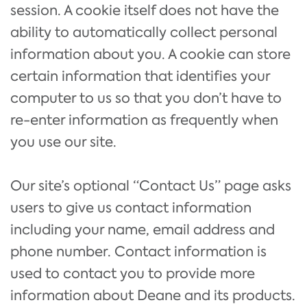
session. A cookie itself does not have the
ability to automatically collect personal
information about you. A cookie can store
certain information that identifies your
computer to us so that you don’t have to
re-enter information as frequently when
you use our site.
Our site’s optional “Contact Us” page asks
users to give us contact information
including your name, email address and
phone number. Contact information is
used to contact you to provide more
information about Deane and its products.