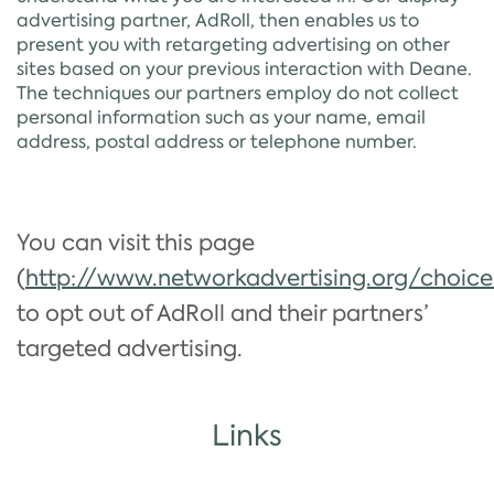
advertising partner, AdRoll, then enables us to
present you with retargeting advertising on other
sites based on your previous interaction with Deane.
The techniques our partners employ do not collect
personal information such as your name, email
address, postal address or telephone number.
You can visit this page
(
http://www.networkadvertising.org/choice
to opt out of AdRoll and their partners’
targeted advertising.
Links