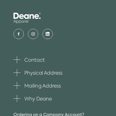
Contact
Toggle
plus
item
Physical Address
Toggle
plus
item
Mailing Address
Toggle
plus
item
Why Deane
Toggle
plus
item
Ordering on a Company Account?