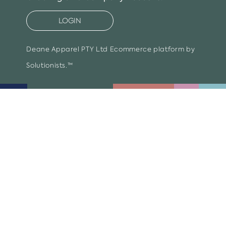
LOGIN
Deane Apparel PTY Ltd
Ecommerce platform by
Solutionists.™