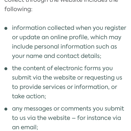
following:
information collected when you register
or update an online profile, which may
include personal information such as
your name and contact details;
the content of electronic forms you
submit via the website or requesting us
to provide services or information, or
take action;
any messages or comments you submit
to us via the website – for instance via
an email;