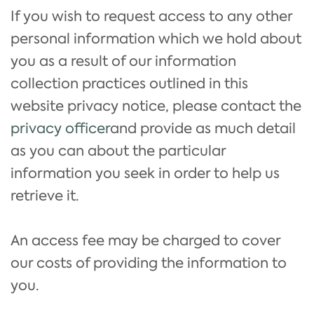
If you wish to request access to any other
personal information which we hold about
you as a result of our information
collection practices outlined in this
website privacy notice, please contact the
privacy officer
and provide as much detail
as you can about the particular
information you seek in order to help us
retrieve it.
An access fee may be charged to cover
our costs of providing the information to
you.