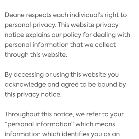
Deane respects each individual’s right to
personal privacy. This website privacy
notice explains our policy for dealing with
personal information that we collect
through this website.
By accessing or using this website you
acknowledge and agree to be bound by
this privacy notice.
Throughout this notice, we refer to your
“personal information” which means
information which identifies you as an