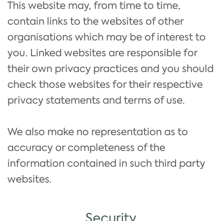
This website may, from time to time,
contain links to the websites of other
organisations which may be of interest to
you. Linked websites are responsible for
their own privacy practices and you should
check those websites for their respective
privacy statements and terms of use.
We also make no representation as to
accuracy or completeness of the
information contained in such third party
websites.
Security