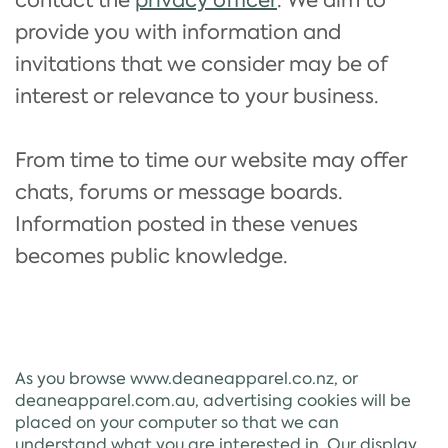
contact the
privacy officer
. We aim to
provide you with information and
invitations that we consider may be of
interest or relevance to your business.
From time to time our website may offer
chats, forums or message boards.
Information posted in these venues
becomes public knowledge.
As you browse www.deaneapparel.co.nz, or
deaneapparel.com.au, advertising cookies will be
placed on your computer so that we can
understand what you are interested in. Our display