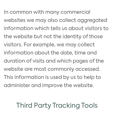
In common with many commercial
websites we may also collect aggregated
information which tells us about visitors to
the website but not the identity of those
visitors. For example, we may collect
information about the date, time and
duration of visits and which pages of the
website are most commonly accessed.
This information is used by us to help to
administer and improve the website.
Third Party Tracking Tools