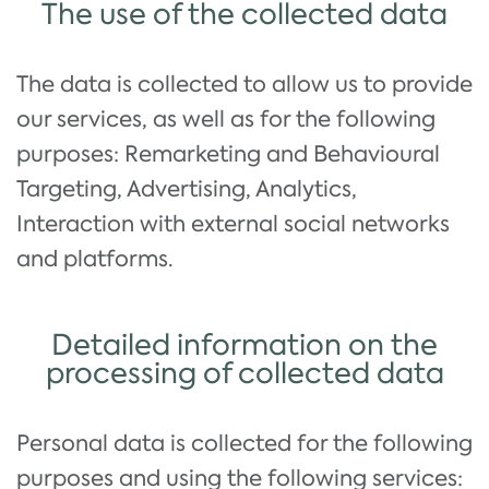
The use of the collected data
The data is collected to allow us to provide
our services, as well as for the following
purposes: Remarketing and Behavioural
Targeting, Advertising, Analytics,
Interaction with external social networks
and platforms.
Detailed information on the
processing of collected data
Personal data is collected for the following
purposes and using the following services: