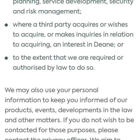
planning, service development, security
and risk management;
where a third party acquires or wishes
to acquire, or makes inquiries in relation
to acquiring, an interest in Deane; or
to the extent that we are required or
authorised by law to do so.
We may also use your personal
information to keep you informed of our
products, events, developments in the law
and other matters. If you do not wish to be
contacted for those purposes, please