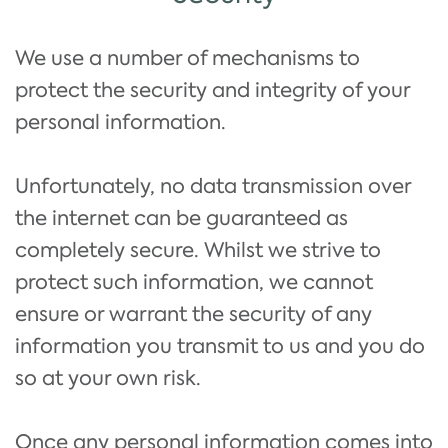
We use a number of mechanisms to
protect the security and integrity of your
personal information.
Unfortunately, no data transmission over
the internet can be guaranteed as
completely secure. Whilst we strive to
protect such information, we cannot
ensure or warrant the security of any
information you transmit to us and you do
so at your own risk.
Once any personal information comes into