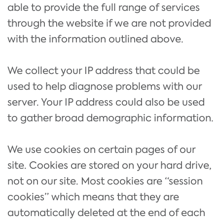
able to provide the full range of services
through the website if we are not provided
with the information outlined above.
We collect your IP address that could be
used to help diagnose problems with our
server. Your IP address could also be used
to gather broad demographic information.
We use cookies on certain pages of our
site. Cookies are stored on your hard drive,
not on our site. Most cookies are “session
cookies” which means that they are
automatically deleted at the end of each