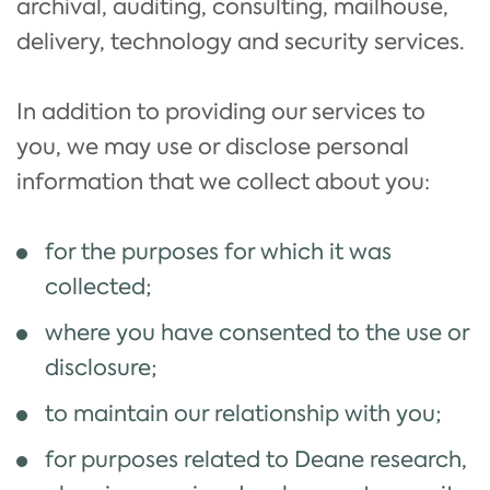
archival, auditing, consulting, mailhouse,
delivery, technology and security services.
In addition to providing our services to
you, we may use or disclose personal
information that we collect about you:
for the purposes for which it was
collected;
where you have consented to the use or
disclosure;
to maintain our relationship with you;
for purposes related to Deane research,