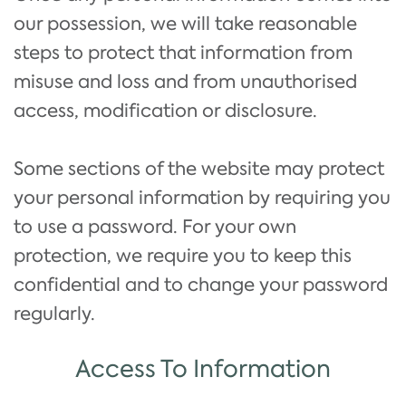
our possession, we will take reasonable
steps to protect that information from
misuse and loss and from unauthorised
access, modification or disclosure.
Some sections of the website may protect
your personal information by requiring you
to use a password. For your own
protection, we require you to keep this
confidential and to change your password
regularly.
Access To Information