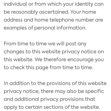
individual or from which your identity can
be reasonably ascertained. Your home
address and home telephone number are
examples of personal information.
From time to time we will post any
changes to this website privacy notice on
this website. We therefore encourage you
to check this page from time to time.
In addition to the provisions of this website
privacy notice, there may also be specific
and additional privacy provisions that
apply to certain sections of the website.