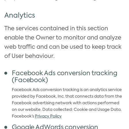
Analytics
The services contained in this section
enable the Owner to monitor and analyze
web traffic and can be used to keep track
of User behaviour.
Facebook Ads conversion tracking
(Facebook)
Facebook Ads conversion tracking is an analytics service
provided by Facebook, Inc. that connects data from the
Facebook advertising network with actions performed
on our website. Data collected: Cookie and Usage Data.
Facebook’s
Privacy Policy
Google AdWords conversion