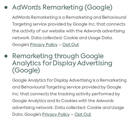
AdWords Remarketing (Google)
AdWords Remarketing is a Remarketing and Behavioural
Targeting service provided by Google Inc. that connects
the activity of our website with the Adwords advertising
network. Data collected: Cookie and Usage Data.
Google’s
Privacy Policy
–
Opt Out
Remarketing through Google
Analytics for Display Advertising
(Google)
Google Analytics for Display Advertising is a Remarketing
and Behavioural Targeting service provided by Google
Inc. that connects the tracking activity performed by
Google Analytics and its Cookies with the Adwords
advertising network. Data collected: Cookie and Usage
Data. Google’s
Privacy Policy
–
Opt Out