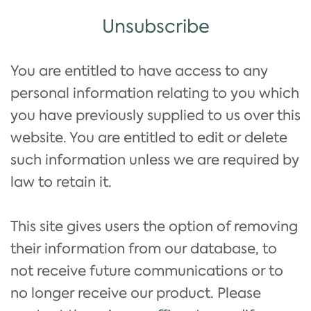
Unsubscribe
You are entitled to have access to any
personal information relating to you which
you have previously supplied to us over this
website. You are entitled to edit or delete
such information unless we are required by
law to retain it.
This site gives users the option of removing
their information from our database, to
not receive future communications or to
no longer receive our product. Please