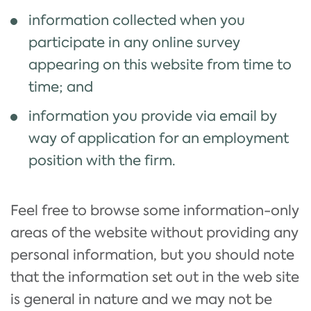
information collected when you
participate in any online survey
appearing on this website from time to
time; and
information you provide via email by
way of application for an employment
position with the firm.
Feel free to browse some information-only
areas of the website without providing any
personal information, but you should note
that the information set out in the web site
is general in nature and we may not be