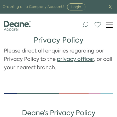
Login
Ordering on a Company Account?
Togg
navi
Privacy Policy
Please direct all enquiries regarding our
Privacy Policy to the
privacy officer
, or call
your nearest branch.
Deane’s Privacy Policy