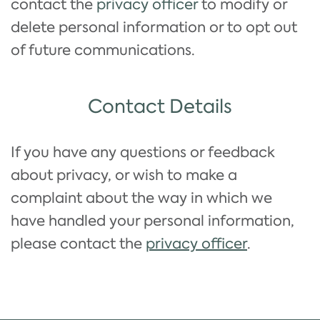
contact the
privacy officer
to modify or
delete personal information or to opt out
of future communications.
Contact Details
If you have any questions or feedback
about privacy, or wish to make a
complaint about the way in which we
have handled your personal information,
please contact the
privacy officer
.