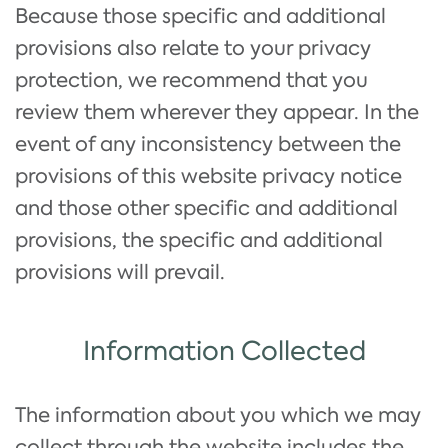
Because those specific and additional
provisions also relate to your privacy
protection, we recommend that you
review them wherever they appear. In the
event of any inconsistency between the
provisions of this website privacy notice
and those other specific and additional
provisions, the specific and additional
provisions will prevail.
Information Collected
The information about you which we may
collect through the website includes the