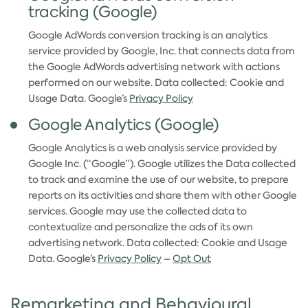
tracking (Google)
Google AdWords conversion tracking is an analytics
service provided by Google, Inc. that connects data from
the Google AdWords advertising network with actions
performed on our website. Data collected: Cookie and
Usage Data. Google’s
Privacy Policy
Google Analytics (Google)
Google Analytics is a web analysis service provided by
Google Inc. (“Google”). Google utilizes the Data collected
to track and examine the use of our website, to prepare
reports on its activities and share them with other Google
services. Google may use the collected data to
contextualize and personalize the ads of its own
advertising network. Data collected: Cookie and Usage
Data. Google’s
Privacy Policy
–
Opt Out
Remarketing and Behavioural