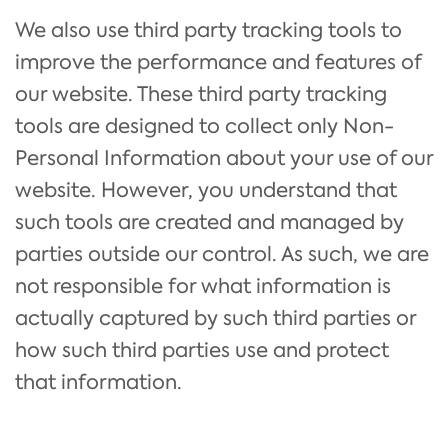
We also use third party tracking tools to
improve the performance and features of
our website. These third party tracking
tools are designed to collect only Non-
Personal Information about your use of our
website. However, you understand that
such tools are created and managed by
parties outside our control. As such, we are
not responsible for what information is
actually captured by such third parties or
how such third parties use and protect
that information.