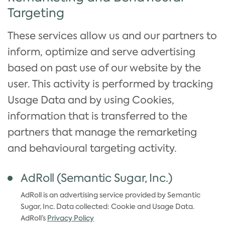
Targeting
These services allow us and our partners to
inform, optimize and serve advertising
based on past use of our website by the
user. This activity is performed by tracking
Usage Data and by using Cookies,
information that is transferred to the
partners that manage the remarketing
and behavioural targeting activity.
AdRoll (Semantic Sugar, Inc.)
AdRoll is an advertising service provided by Semantic
Sugar, Inc. Data collected: Cookie and Usage Data.
AdRoll’s
Privacy Policy