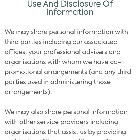
Use And Disclosure Of
Information
We may share personal information with
third parties including our associated
offices, your professional advisers and
organisations with whom we have co-
promotional arrangements (and any third
parties used in administering those
arrangements).
We may also share personal information
with other service providers including
organisations that assist us by providing