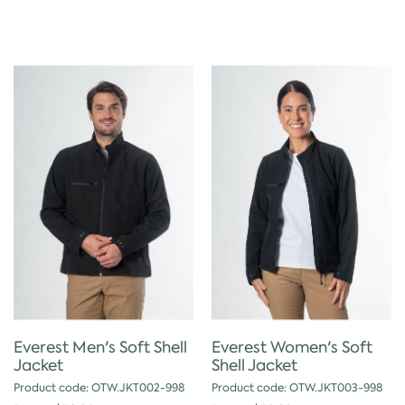
Everest Men's Soft Shell
Everest Women's Soft
Jacket
Shell Jacket
Product code: OTW.JKT002-998
Product code: OTW.JKT003-998