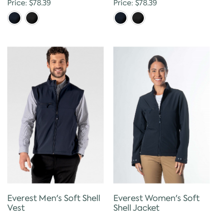
Price: $78.39
Price: $78.39
Everest Men's Soft Shell
Everest Women's Soft
Vest
Shell Jacket