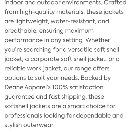
indoor and outdoor environments. Crafted
from high-quality materials, these jackets
are lightweight, water-resistant, and
breathable, ensuring maximum
performance in any setting. Whether
you’re searching for a versatile soft shell
jacket, a corporate soft shell jacket, or a
reliable work jacket, our range offers
options to suit your needs. Backed by
Deane Apparel’s 100% satisfaction
guarantee and fast shipping, these
softshell jackets are a smart choice for
professionals looking for dependable and
stylish outerwear.