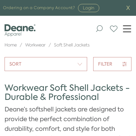
Login
Ordering on a Company Account?
Togg
navi
Home
Workwear
Soft Shell Jackets
SORT
FILTER
Workwear Soft Shell Jackets -
Durable & Professional
Deane’s softshell jackets are designed to
provide the perfect combination of
durability, comfort, and style for both