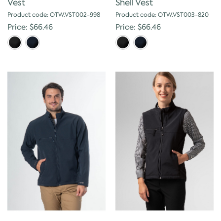
Vest
Shell Vest
Product code: OTW.VST002-998
Product code: OTW.VST003-820
Price: $66.46
Price: $66.46