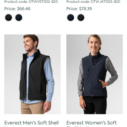
Product code: OTW.VST002-820
Product code: OTW.JKT003-820
Price: $66.46
Price: $78.39
Everest Men's Soft Shell
Everest Women's Soft