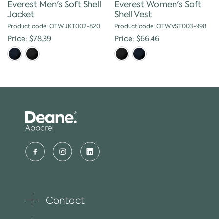
Everest Men's Soft Shell
Everest Women's Soft
Jacket
Shell Vest
Product code: OTW.JKT002-820
Product code: OTW.VST003-998
Price: $78.39
Price: $66.46
Contact
Toggle
plus