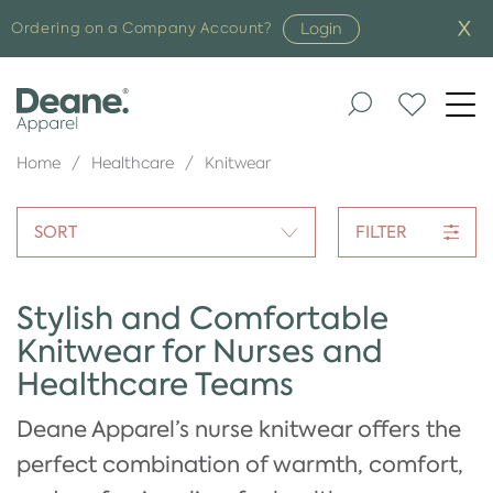
Login
Ordering on a Company Account?
Togg
navi
Home
Healthcare
Knitwear
SORT
FILTER
Stylish and Comfortable
Knitwear for Nurses and
Healthcare Teams
Deane Apparel’s nurse knitwear offers the
perfect combination of warmth, comfort,