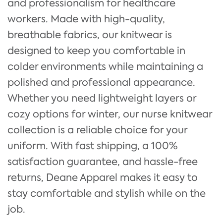
and professionalism for healthcare
workers. Made with high-quality,
breathable fabrics, our knitwear is
designed to keep you comfortable in
colder environments while maintaining a
polished and professional appearance.
Whether you need lightweight layers or
cozy options for winter, our nurse knitwear
collection is a reliable choice for your
uniform. With fast shipping, a 100%
satisfaction guarantee, and hassle-free
returns, Deane Apparel makes it easy to
stay comfortable and stylish while on the
job.