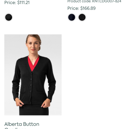
Product code: KNT.CDG007-824
Price: $111.21
Price: $166.89
Alberta Button