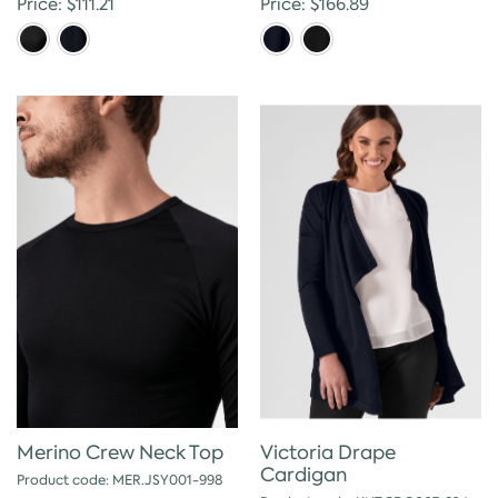
Price: $111.21
Price: $166.89
Victoria Drape
Merino Crew Neck Top
Cardigan
Product code: MER.JSY001-998