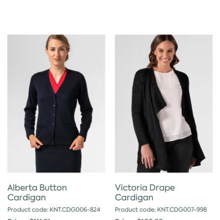
Alberta Button
Victoria Drape
Cardigan
Cardigan
Product code: KNT.CDG006-824
Product code: KNT.CDG007-998