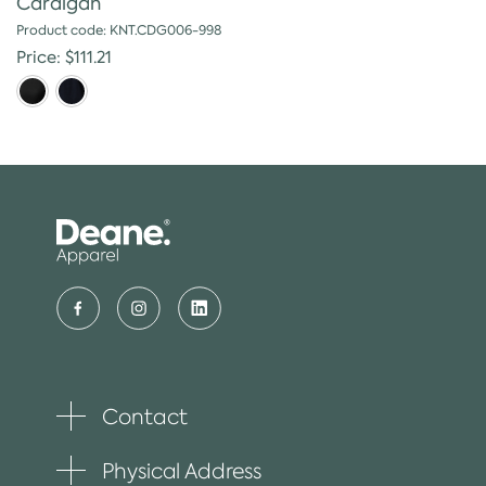
Cardigan
Product code: KNT.CDG006-998
Price: $111.21
Contact
Toggle
plus
item
Physical Address
Toggle