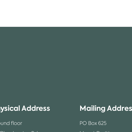
ysical Address
Mailing Addre
und floor
PO Box 625