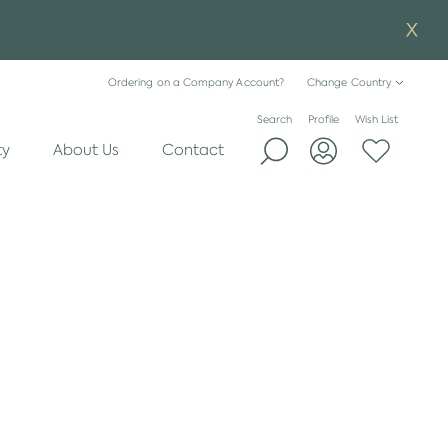
Ordering on a Company Account?
Change Country
Search
Profile
Wish List
ty
About Us
Contact