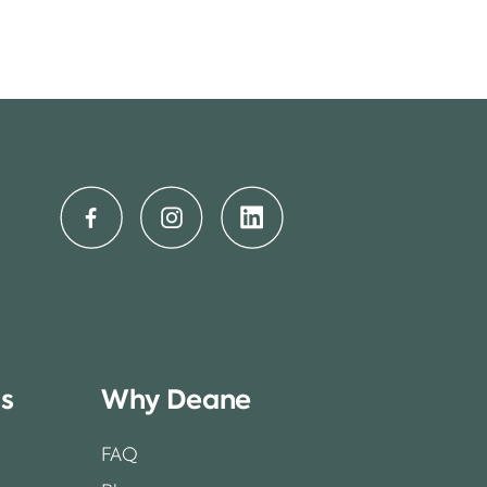
ss
Why Deane
FAQ