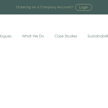
Login
Ordering on a Company Account?
logues
What We Do
Case Studies
Sustainabili