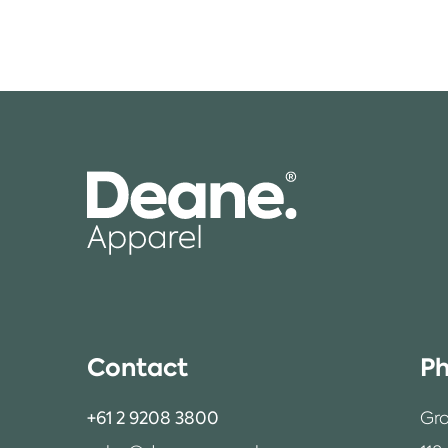
Contact
Ph
+61 2 9208 3800
Gro