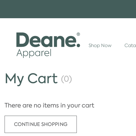
Shop Now
Cata
My Cart
(0)
There are no items in your cart
CONTINUE SHOPPING