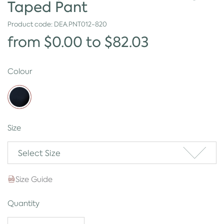
Taped Pant
Product code:
DEA.PNT012-820
from $0.00 to $82.03
Colour
Size
Select Size
Size Guide
Quantity