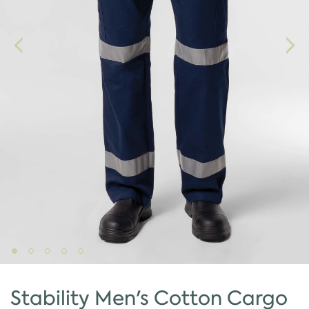
Stability Men's Cotton Cargo