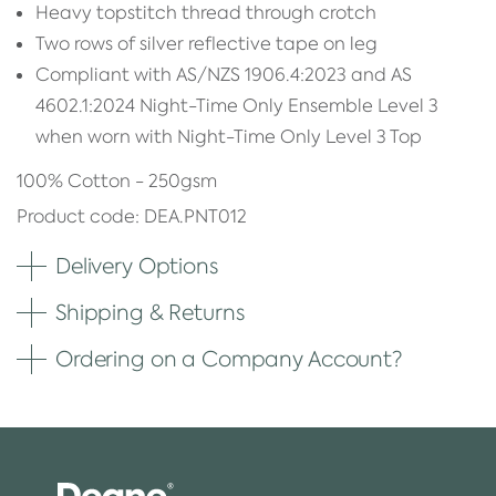
Heavy topstitch thread through crotch
Two rows of silver reflective tape on leg
Compliant with AS/NZS 1906.4:2023 and AS
4602.1:2024 Night-Time Only Ensemble Level 3
when worn with Night-Time Only Level 3 Top
100% Cotton - 250gsm
Product code: DEA.PNT012
Delivery Options
Shipping & Returns
Ordering on a Company Account?