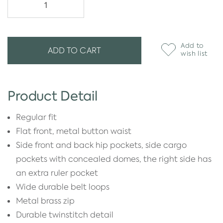
Add to
ADD TO CART
wish list
Product Detail
Regular fit
Flat front, metal button waist
Side front and back hip pockets, side cargo
pockets with concealed domes, the right side has
an extra ruler pocket
Wide durable belt loops
Metal brass zip
Durable twinstitch detail