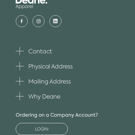
Contact
Toggle
plus
item
Physical Address
Toggle
plus
item
Mailing Address
Toggle
plus
item
Why Deane
Toggle
plus
item
Ordering on a Company Account?
LOGIN