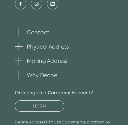
Contact
Toggle
plus
item
Physical Address
Toggle
plus
item
Mailing Address
Toggle
plus
item
Why Deane
Toggle
plus
item
Ordering on a Company Account?
LOGIN
Deane Apparel PTY Ltd
Ecommerce platform by