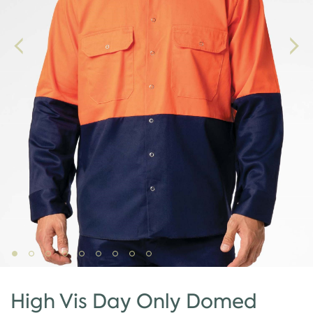
High Vis Day Only Domed