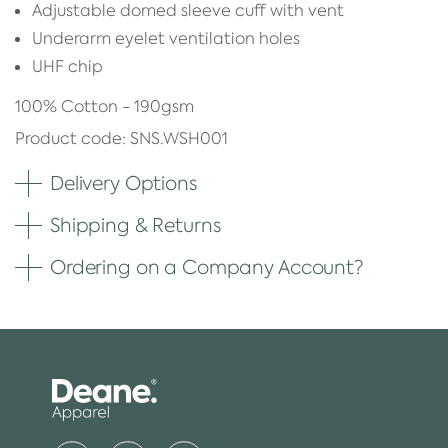
Adjustable domed sleeve cuff with vent
Underarm eyelet ventilation holes
UHF chip
100% Cotton - 190gsm
Product code: SNS.WSH001
Delivery Options
Shipping & Returns
Ordering on a Company Account?