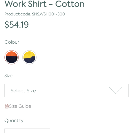
Work Shirt - Cotton
Product code:
SNS.WSH001-300
$54.19
Colour
Size
Select Size
Size Guide
Quantity