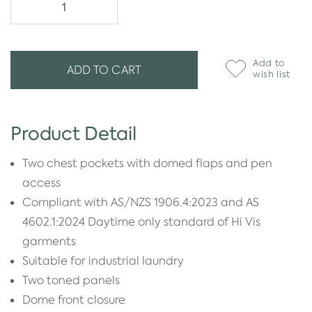
Add to
ADD TO CART
wish list
Product Detail
Two chest pockets with domed flaps and pen
access
Compliant with AS/NZS 1906.4:2023 and AS
4602.1:2024 Daytime only standard of Hi Vis
garments
Suitable for industrial laundry
Two toned panels
Dome front closure