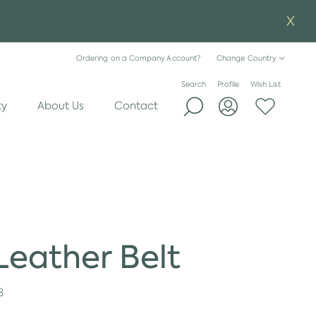
Ordering on a Company Account?
Change Country
Search
Profile
Wish List
ty
About Us
Contact
eather Belt
8