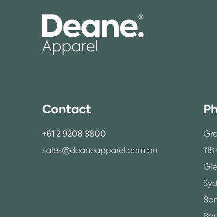
Contact
Ph
+61 2 9208 3800
Gro
sales@deaneapparel.com.au
118
Gl
Syd
8a
8am