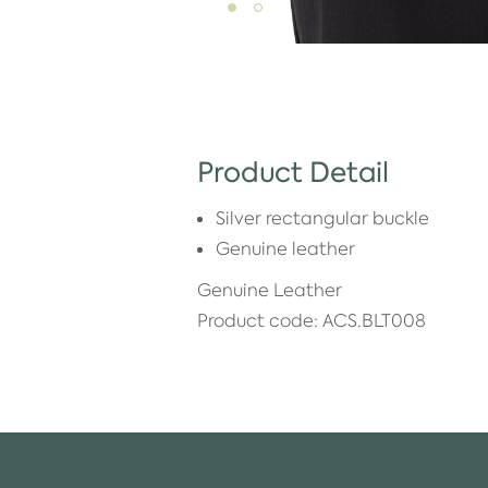
Product Detail
Silver rectangular buckle
Genuine leather
Genuine Leather
Product code: ACS.BLT008