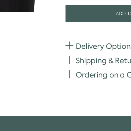
ADD T
Delivery Option
Shipping & Retu
Ordering on a