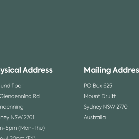
ysical Address
Mailing Addre
und floor
PO Box 625
 Glendenning Rd
Mount Druitt
endenning
Sydney NSW 2770
ney NSW 2761
Australia
m-5pm (Mon-Thu)
-4.30pm (Fri)