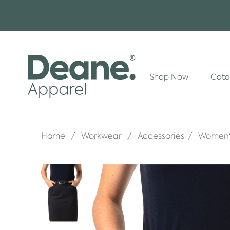
Shop Now
Cata
Home
Workwear
Accessories
Women's