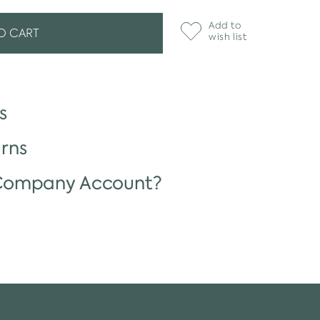
Add to
O CART
wish list
s
rns
 Company Account?