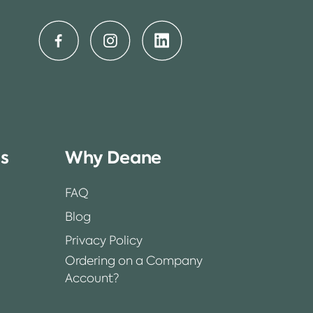
ss
Why Deane
FAQ
Blog
Privacy Policy
Ordering on a Company
Account?