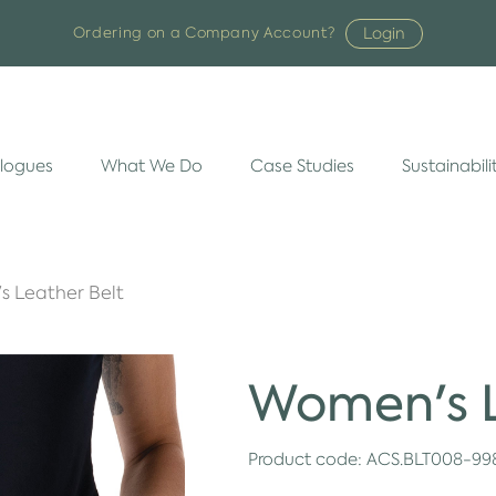
Login
Ordering on a Company Account?
logues
What We Do
Case Studies
Sustainabili
 Leather Belt
Women's L
Product code:
ACS.BLT008-99