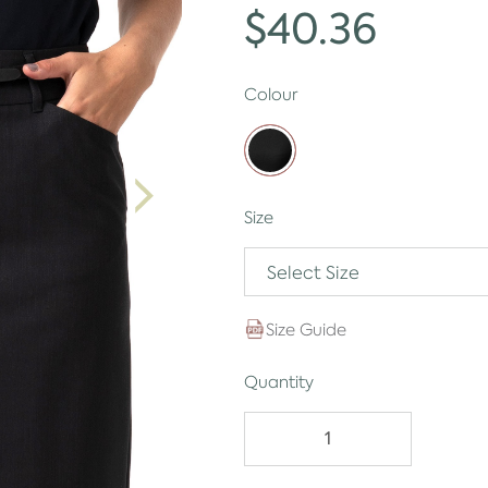
$40.36
Colour
Size
Select Size
Size Guide
Quantity