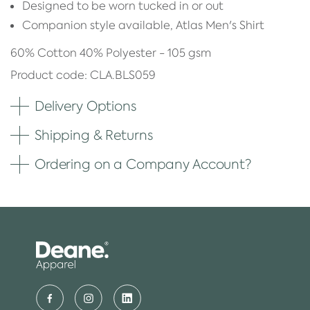
Designed to be worn tucked in or out
Companion style available, Atlas Men's Shirt
60% Cotton 40% Polyester - 105 gsm
Product code: CLA.BLS059
Delivery Options
Shipping & Returns
Ordering on a Company Account?