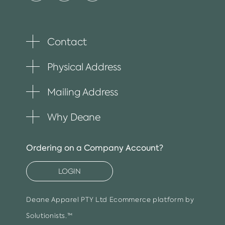
Contact
Toggle
plus
item
Physical Address
Toggle
plus
item
Mailing Address
Toggle
plus
item
Why Deane
Toggle
plus
item
Ordering on a Company Account?
LOGIN
Deane Apparel PTY Ltd
Ecommerce platform by
Solutionists.™