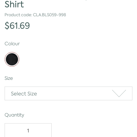
Shirt
Product code:
CLA.BLS059-998
$61.69
Colour
Size
Select Size
Quantity