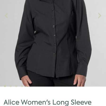
Alice Women's Long Sleeve