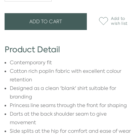
Add to
ADD TO CART
wish list
Product Detail
Contemporary fit
Cotton rich poplin fabric with excellent colour
retention
Designed as a clean 'blank' shirt suitable for
branding
Princess line seams through the front for shaping
Darts at the back shoulder seam to give
movement
Side splits at the hip for comfort and ease of wear