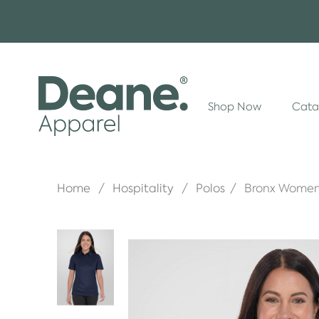
Shop Now
Cata
Home
Hospitality
Polos
Bronx Women'