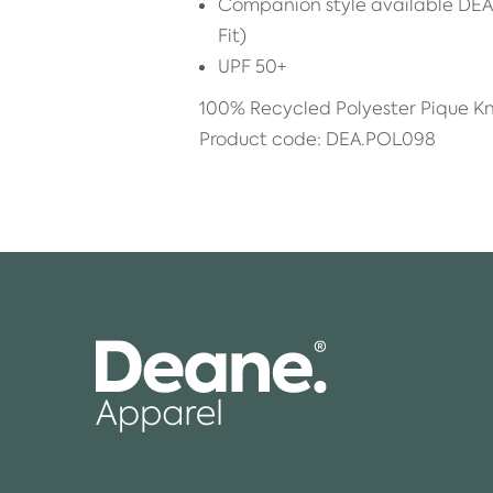
Companion style available DE
Fit)
UPF 50+
100% Recycled Polyester Pique Kn
Product code: DEA.POL098