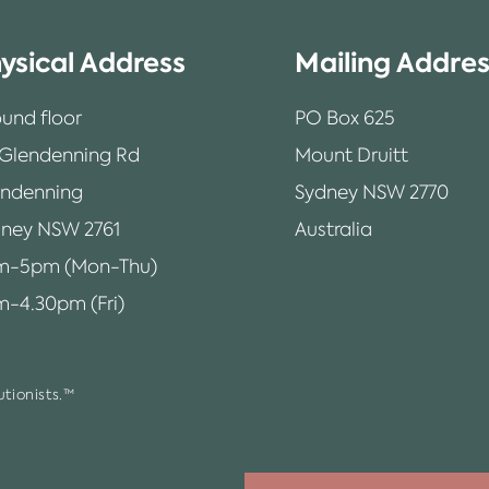
ysical Address
Mailing Addre
und floor
PO Box 625
 Glendenning Rd
Mount Druitt
endenning
Sydney NSW 2770
ney NSW 2761
Australia
m-5pm (Mon-Thu)
-4.30pm (Fri)
tionists.™