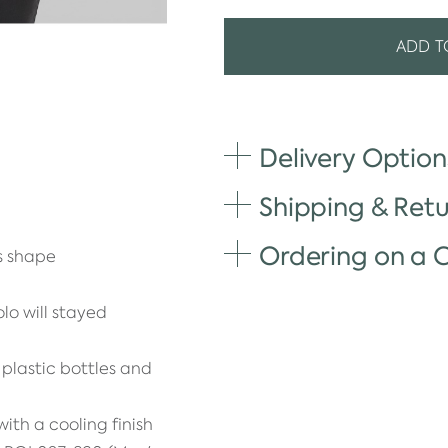
ADD T
Delivery Option
Shipping & Retu
Ordering on a
's shape
lo will stayed
plastic bottles and
ith a cooling finish