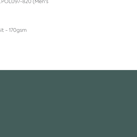
A.POL097-820 (Men's
it - 170gsm