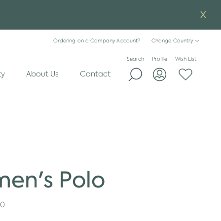
Ordering on a Company Account?
Change Country
Search
Profile
Wish List
ty
About Us
Contact
en's Polo
20