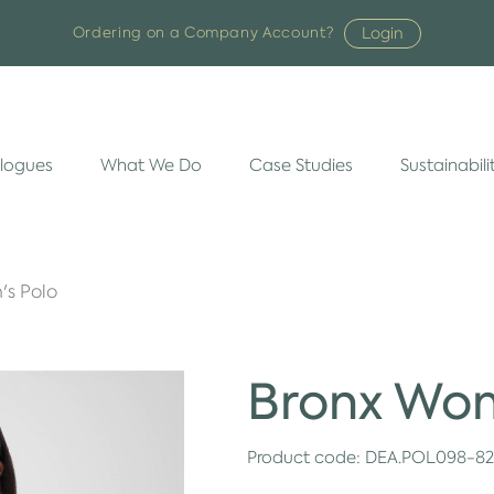
Login
Ordering on a Company Account?
logues
What We Do
Case Studies
Sustainabili
s Polo
Bronx Wom
Product code:
DEA.POL098-8