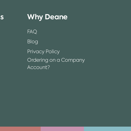
ss
Why Deane
FAQ
Blog
Privacy Policy
Ordering on a Company
Account?