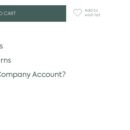
Add to
O CART
wish list
s
rns
 Company Account?