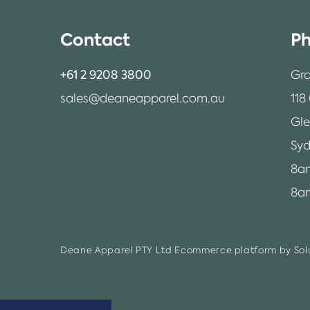
Contact
Ph
+61 2 9208 3800
Gro
sales@deaneapparel.com.au
118
Gl
Syd
8a
8am
Deane Apparel PTY Ltd
Ecommerce platform by Solu