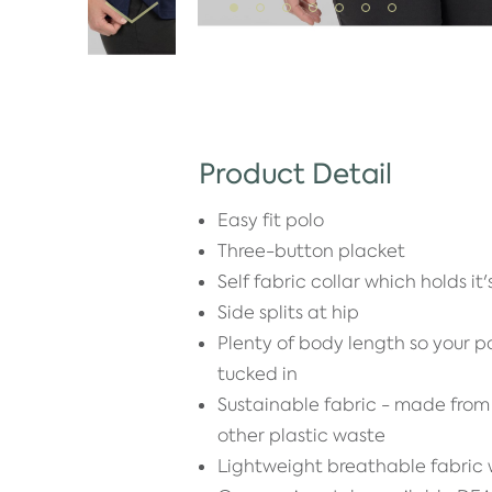
Product Detail
Easy fit polo
Three-button placket
Self fabric collar which holds it
Side splits at hip
Plenty of body length so your po
tucked in
Sustainable fabric - made from 
other plastic waste
Lightweight breathable fabric w