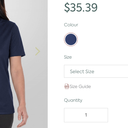
$35.39
Colour
Size
Select Size
Size Guide
Quantity