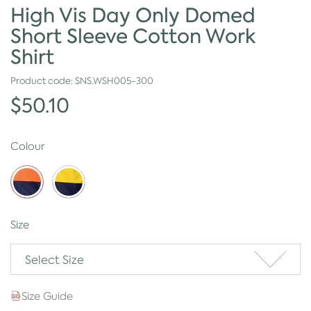
High Vis Day Only Domed
Short Sleeve Cotton Work
Shirt
Product code:
SNS.WSH005-300
$50.10
Colour
Size
Select Size
Size Guide