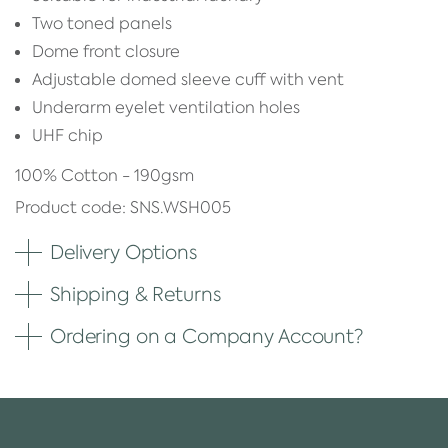
Two toned panels
Dome front closure
Adjustable domed sleeve cuff with vent
Underarm eyelet ventilation holes
UHF chip
100% Cotton - 190gsm
Product code: SNS.WSH005
Delivery Options
Shipping & Returns
Ordering on a Company Account?