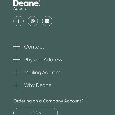
Contact
Toggle
plus
item
Physical Address
Toggle
plus
item
Mailing Address
Toggle
plus
item
Why Deane
Toggle
plus
item
Ordering on a Company Account?
LOGIN