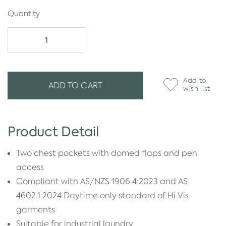
Quantity
Add to
ADD TO CART
wish list
Product Detail
Two chest pockets with domed flaps and pen
access
Compliant with AS/NZS 1906.4:2023 and AS
4602.1:2024 Daytime only standard of Hi Vis
garments
Suitable for industrial laundry