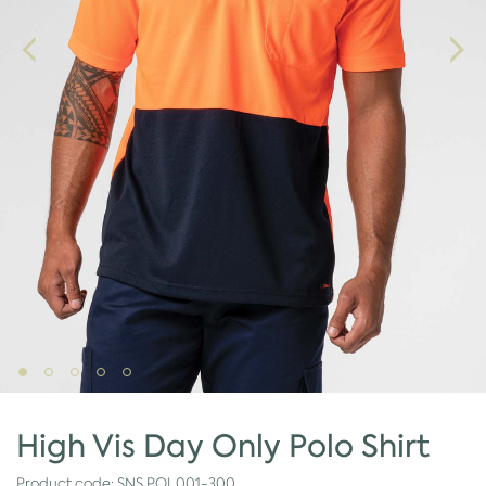
High Vis Day Only Polo Shirt
Product code:
SNS.POL001-300