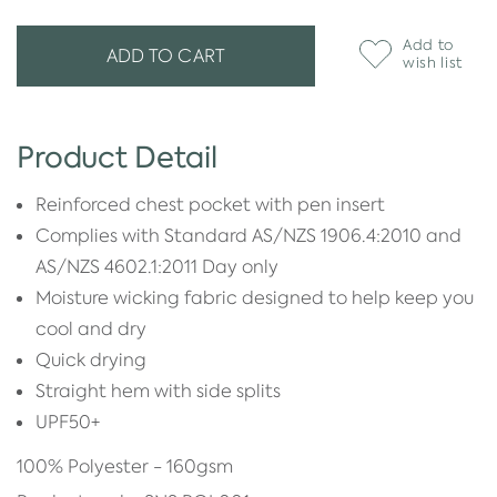
Add to
ADD TO CART
wish list
Product Detail
Reinforced chest pocket with pen insert
Complies with Standard AS/NZS 1906.4:2010 and
AS/NZS 4602.1:2011 Day only
Moisture wicking fabric designed to help keep you
cool and dry
Quick drying
Straight hem with side splits
UPF50+
100% Polyester - 160gsm