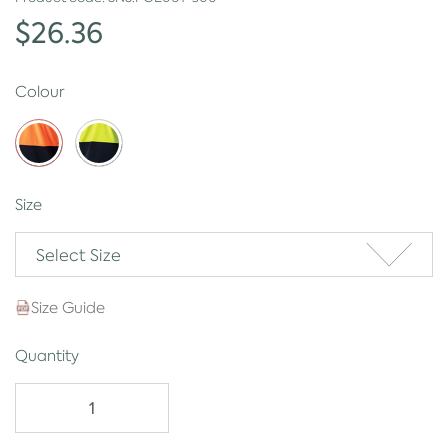
$26.36
Colour
Size
Select Size
Size Guide
Quantity