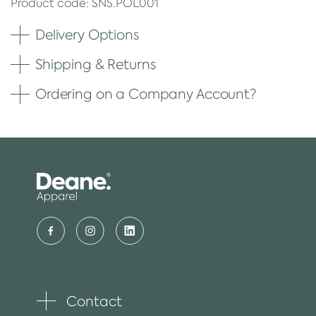
Product code: SNS.POL001
Delivery Options
Shipping & Returns
Ordering on a Company Account?
Contact
Toggle