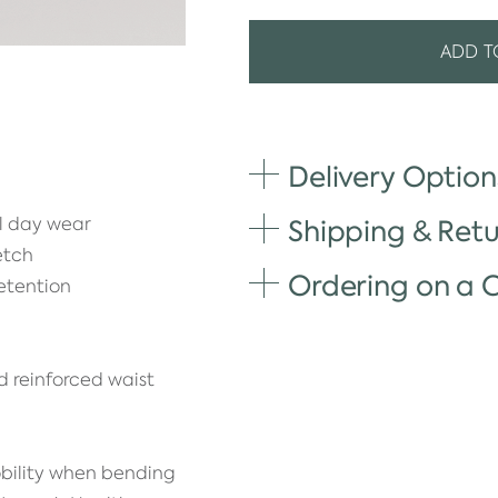
ADD T
Delivery Option
ll day wear
Shipping & Retu
etch
Ordering on a
etention
d reinforced waist
bility when bending