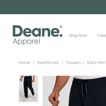
Shop Now
Cata
Home
Healthcare
Trousers
Rata Men'