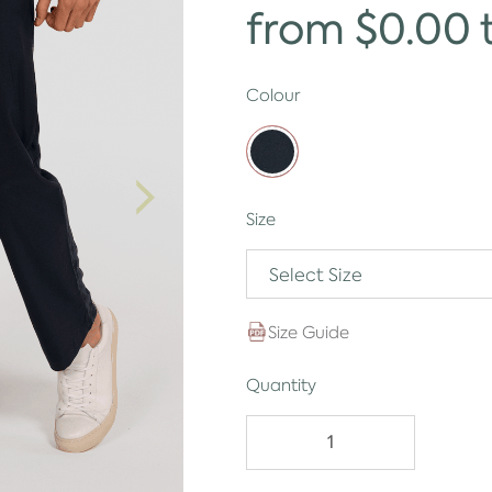
from $0.00 
Colour
Size
Select Size
Size Guide
Quantity