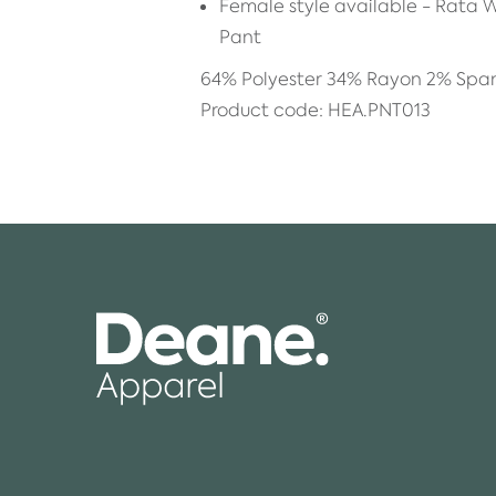
Female style available - Rata
Pant
64% Polyester 34% Rayon 2% Spa
Product code: HEA.PNT013