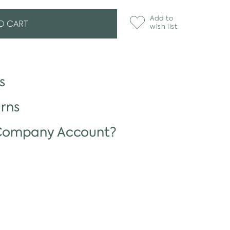
Add to
O CART
wish list
s
rns
 Company Account?