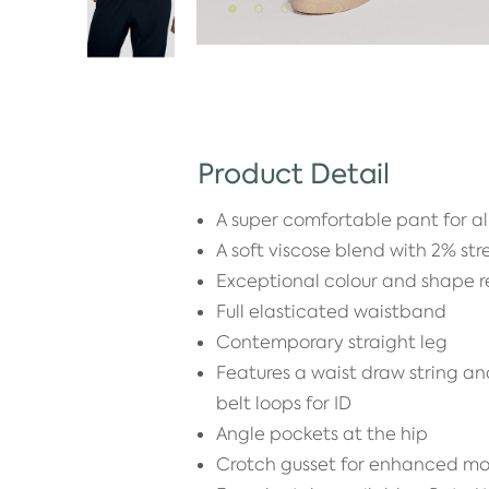
Product Detail
A super comfortable pant for a
A soft viscose blend with 2% str
Exceptional colour and shape r
Full elasticated waistband
Contemporary straight leg
Features a waist draw string an
belt loops for ID
Angle pockets at the hip
Crotch gusset for enhanced mo