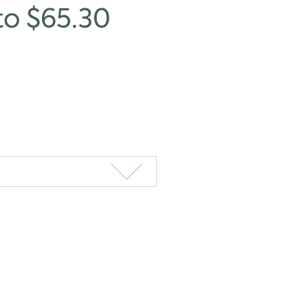
to $65.30