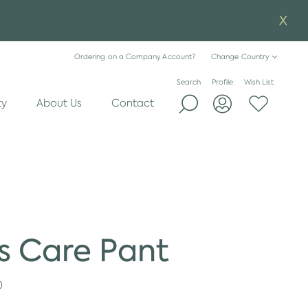
Ordering on a Company Account?
Change Country
Search
Profile
Wish List
ty
About Us
Contact
s Care Pant
0