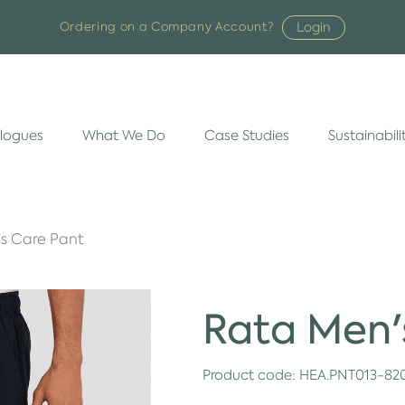
Login
Ordering on a Company Account?
logues
What We Do
Case Studies
Sustainabili
s Care Pant
Rata Men'
Product code:
HEA.PNT013-82