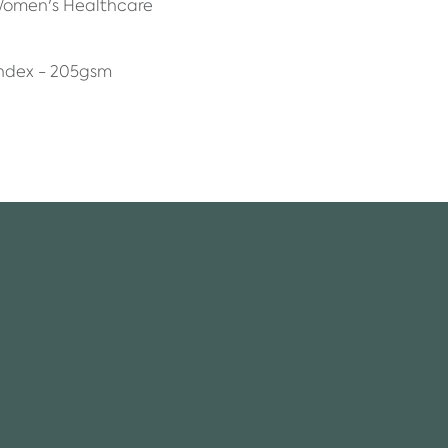
 Women's Healthcare
ndex - 205gsm