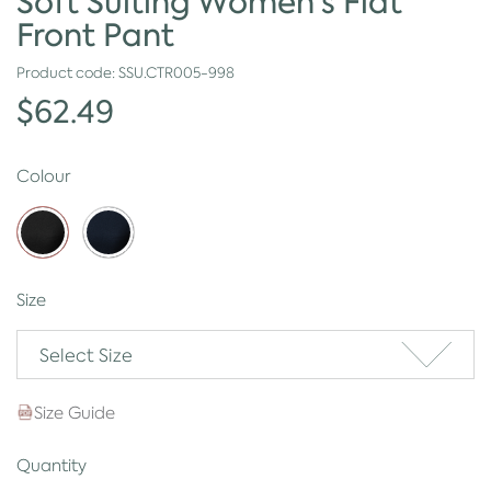
Soft Suiting Women's Flat
Front Pant
Product code:
SSU.CTR005-998
$62.49
Colour
Size
Select Size
Size Guide
Quantity