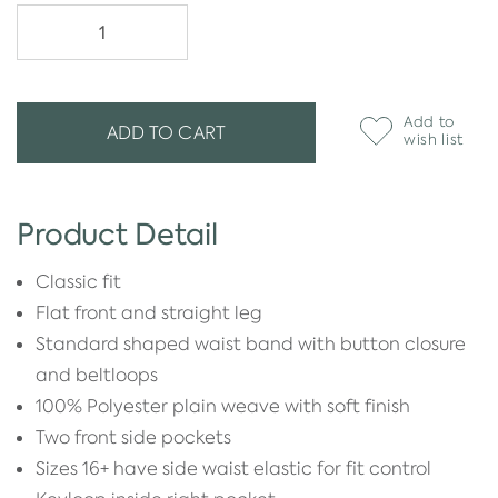
Add to
ADD TO CART
wish list
Product Detail
Classic fit
Flat front and straight leg
Standard shaped waist band with button closure
and beltloops
100% Polyester plain weave with soft finish
Two front side pockets
Sizes 16+ have side waist elastic for fit control