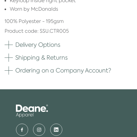
Keyloop inside right pocket
Worn by McDonalds
100% Polyester - 195gsm
Product code: SSU.CTR005
Delivery Options
Shipping & Returns
Ordering on a Company Account?