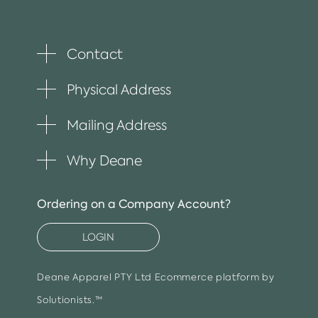
Contact
Toggle
plus
item
Physical Address
Toggle
plus
item
Mailing Address
Toggle
plus
item
Why Deane
Toggle
plus
item
Ordering on a Company Account?
LOGIN
Deane Apparel PTY Ltd
Ecommerce platform by
Solutionists.™