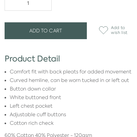
Add to
ADD TO CART
wish list
Product Detail
Comfort fit with back pleats for added movement
Curved hemline, can be worn tucked in or left out
Button down collar
White buttoned front
Left chest pocket
Adjustable cuff buttons
Cotton rich check
60% Cotton 40% Polyester - 120gsm