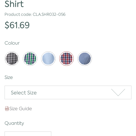
Shirt
Product code:
CLA.SHR032-056
$61.69
Colour
Size
Select Size
Size Guide
Quantity