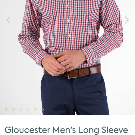
Gloucester Men's Long Sleeve