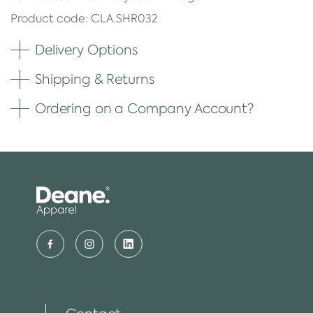
Product code: CLA.SHR032
Delivery Options
Shipping & Returns
Ordering on a Company Account?