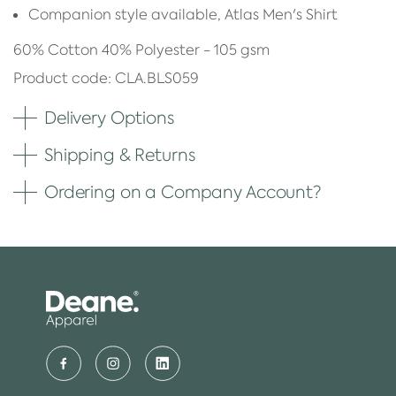
Companion style available, Atlas Men's Shirt
60% Cotton 40% Polyester - 105 gsm
Product code: CLA.BLS059
Delivery Options
Shipping & Returns
Ordering on a Company Account?