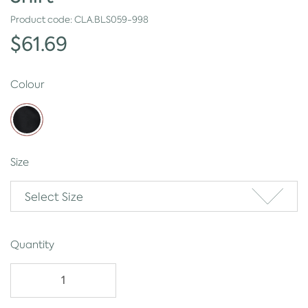
Product code:
CLA.BLS059-998
$61.69
Colour
Size
Select Size
Quantity