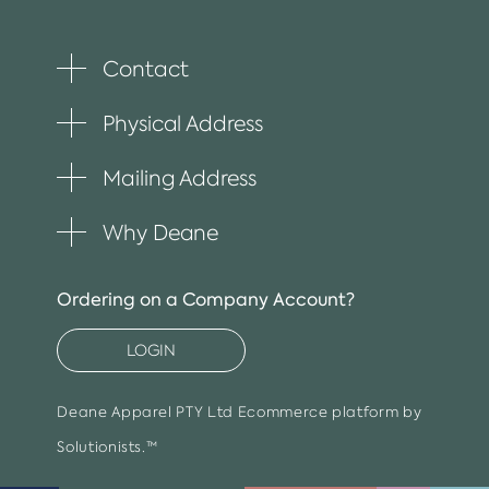
Contact
Toggle
plus
item
Physical Address
Toggle
plus
item
Mailing Address
Toggle
plus
item
Why Deane
Toggle
plus
item
Ordering on a Company Account?
LOGIN
Deane Apparel PTY Ltd
Ecommerce platform by
Solutionists.™