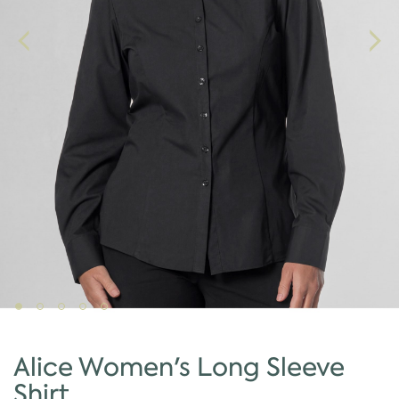
Alice Women's Long Sleeve
Shirt