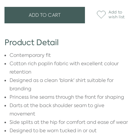
Add to
ADD TO CART
wish list
Product Detail
Contemporary fit
Cotton rich poplin fabric with excellent colour
retention
Designed as a clean 'blank' shirt suitable for
branding
Princess line seams through the front for shaping
Darts at the back shoulder seam to give
movement
Side splits at the hip for comfort and ease of wear
Designed to be worn tucked in or out