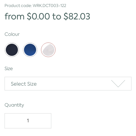
Product code:
WRK.DCT003-122
from $0.00 to $82.03
Colour
Size
Select Size
Quantity