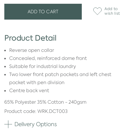
Add to
ADD TO CART
wish list
Product Detail
Reverse open collar
Concealed, reinforced dome front
Suitable for industrial laundry
Two lower front patch pockets and left chest
pocket with pen division
Centre back vent
65% Polyester 35% Cotton - 240gsm
Product code: WRK.DCT003
Delivery Options