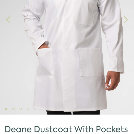
Deane Dustcoat With Pockets