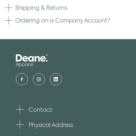
Shipping & Returns
Ordering on a Company Account?
Contact
Toggle
plus
item
Physical Address
Toggle
plus