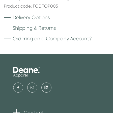
Product code: FOD.TOP005
Delivery Options
Shipping & Returns
Ordering on a Company Account?
Contact