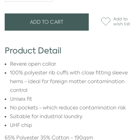
Add to
ADD TO CART
wish list
Product Detail
Revere open collar
100% polyester rib cuffs with close fitting sleeve
hems - ideal for foreign matter contamination
control
Unisex fit
No pockets - which reduces contamination risk
Suitable for industrial laundry
UHF chip
65% Polyester 35% Cotton - 190gsm