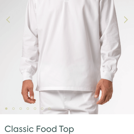
Classic Food Top