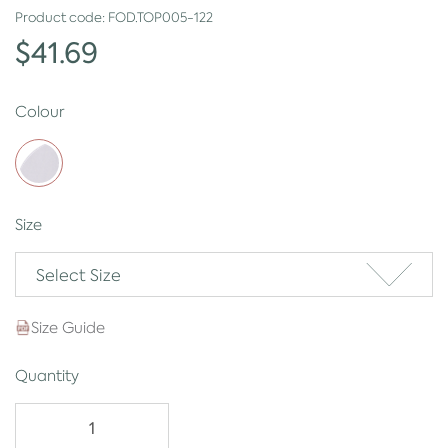
Product code:
FOD.TOP005-122
$41.69
Colour
Size
Select Size
Size Guide
Quantity