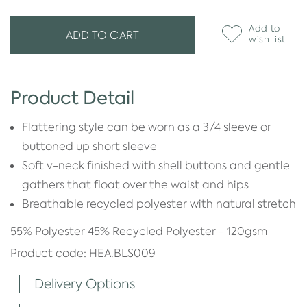
Add to
ADD TO CART
wish list
Product Detail
Flattering style can be worn as a 3/4 sleeve or
buttoned up short sleeve
Soft v-neck finished with shell buttons and gentle
gathers that float over the waist and hips
Breathable recycled polyester with natural stretch
55% Polyester 45% Recycled Polyester - 120gsm
Product code: HEA.BLS009
Delivery Options