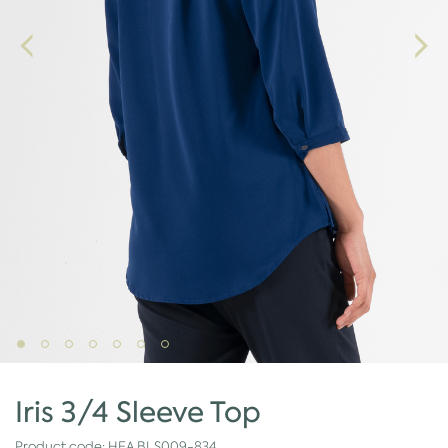
Iris 3/4 Sleeve Top
Product code:
HEA.BLS009-834