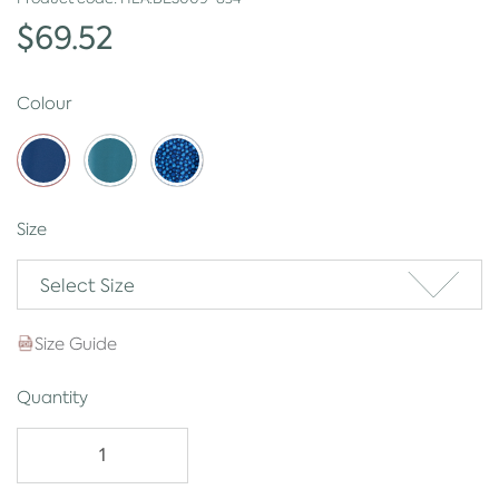
$69.52
Colour
Size
Select Size
Size Guide
Quantity