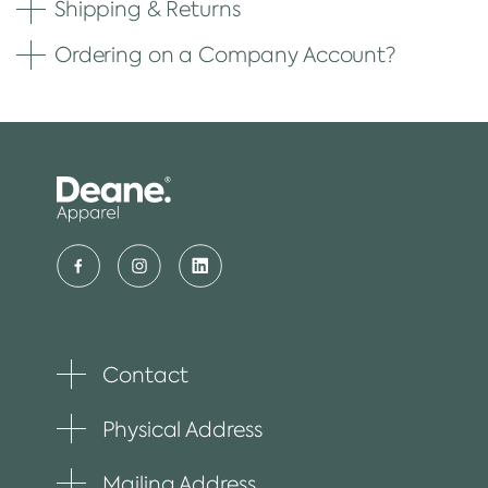
Shipping & Returns
Ordering on a Company Account?
Contact
Toggle
plus
item
Physical Address
Toggle
plus
item
Mailing Address
Toggle