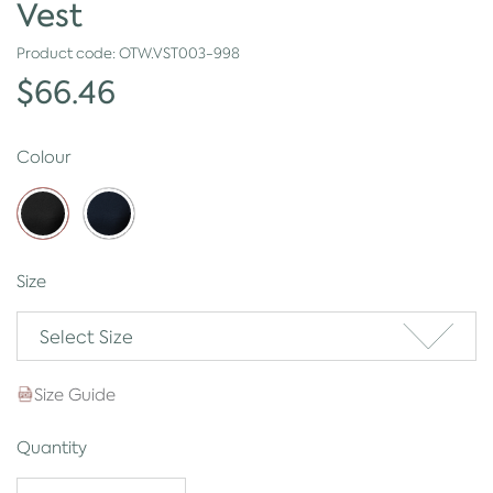
Vest
Product code:
OTW.VST003-998
$66.46
Colour
Size
Select Size
Size Guide
Quantity