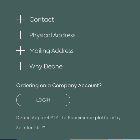
Contact
Toggle
plus
item
Physical Address
Toggle
plus
item
Mailing Address
Toggle
plus
item
Why Deane
Toggle
plus
item
Ordering on a Company Account?
LOGIN
Deane Apparel PTY Ltd
Ecommerce platform by
Solutionists.™