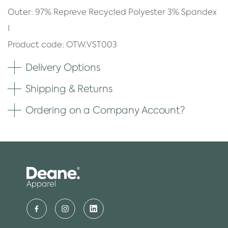
Outer: 97% Repreve Recycled Polyester 3% Spandex
I
Product code: OTW.VST003
Delivery Options
Shipping & Returns
Ordering on a Company Account?