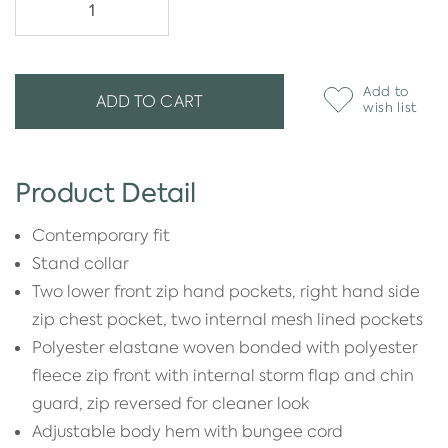
Add to
ADD TO CART
wish list
Product Detail
Contemporary fit
Stand collar
Two lower front zip hand pockets, right hand side
zip chest pocket, two internal mesh lined pockets
Polyester elastane woven bonded with polyester
fleece zip front with internal storm flap and chin
guard, zip reversed for cleaner look
Adjustable body hem with bungee cord