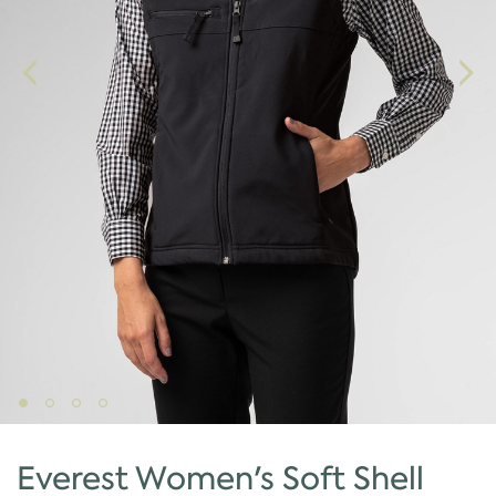
Everest Women's Soft Shell