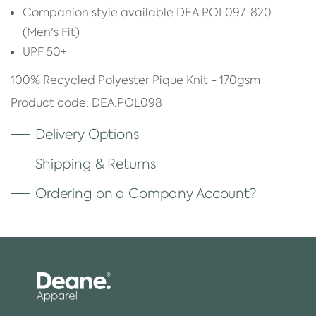
Companion style available DEA.POL097-820
(Men's Fit)
UPF 50+
100% Recycled Polyester Pique Knit - 170gsm
Product code: DEA.POL098
Delivery Options
Shipping & Returns
Ordering on a Company Account?