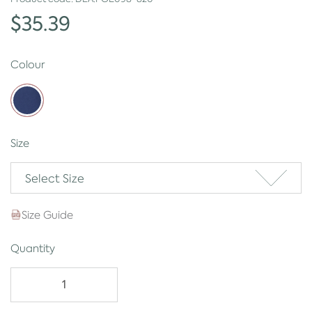
$35.39
Colour
Size
Select Size
Size Guide
Quantity