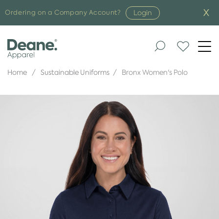
Login
Ordering on a Company Account?
Togg
navi
Home
Sustainable Uniforms
Bronx Women's Polo