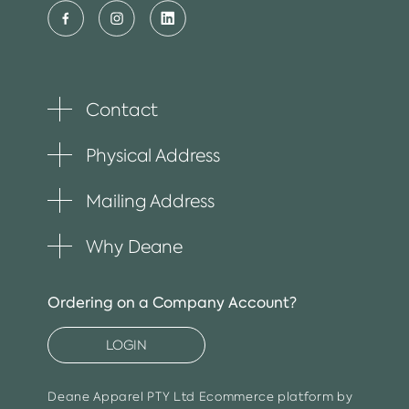
Contact
Toggle
plus
item
Physical Address
Toggle
plus
item
Mailing Address
Toggle
plus
item
Why Deane
Toggle
plus
item
Ordering on a Company Account?
LOGIN
Deane Apparel PTY Ltd
Ecommerce platform by