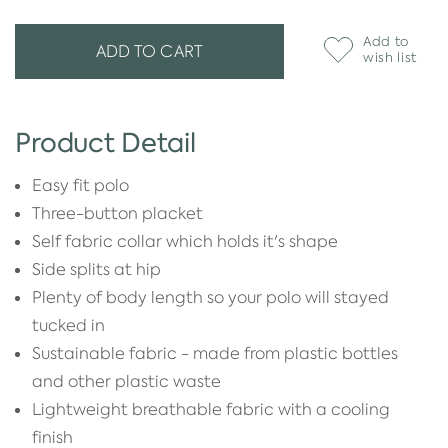
Add to
ADD TO CART
wish list
Product Detail
Easy fit polo
Three-button placket
Self fabric collar which holds it's shape
Side splits at hip
Plenty of body length so your polo will stayed
tucked in
Sustainable fabric - made from plastic bottles
and other plastic waste
Lightweight breathable fabric with a cooling
finish