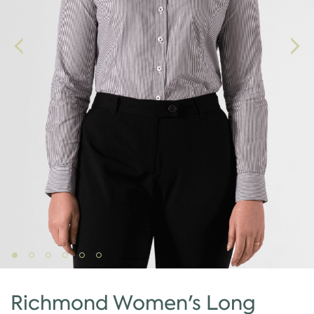
Richmond Women's Long