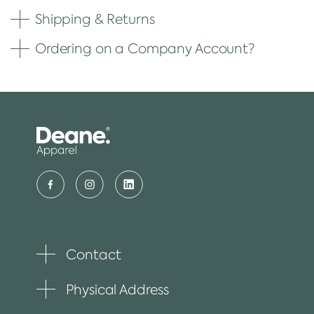
Shipping & Returns
Ordering on a Company Account?
Contact
Toggle
plus
item
Physical Address
Toggle
plus