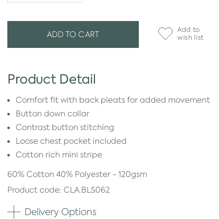
Add to
ADD TO CART
wish list
Product Detail
Comfort fit with back pleats for added movement
Button down collar
Contrast button stitching
Loose chest pocket included
Cotton rich mini stripe
60% Cotton 40% Polyester - 120gsm
Product code: CLA.BLS062
Delivery Options