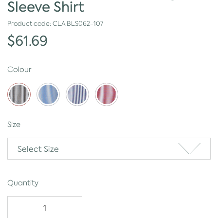
Sleeve Shirt
Product code:
CLA.BLS062-107
$61.69
Colour
Size
Select Size
Quantity