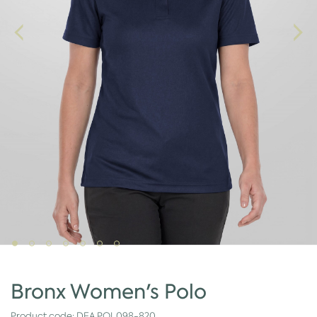
Bronx Women's Polo
Product code:
DEA.POL098-820