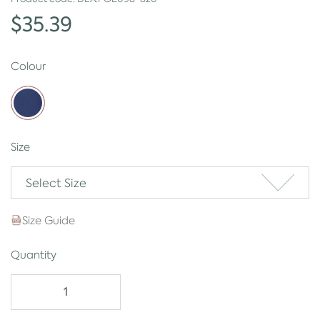
$35.39
Colour
Size
Select Size
Size Guide
Quantity