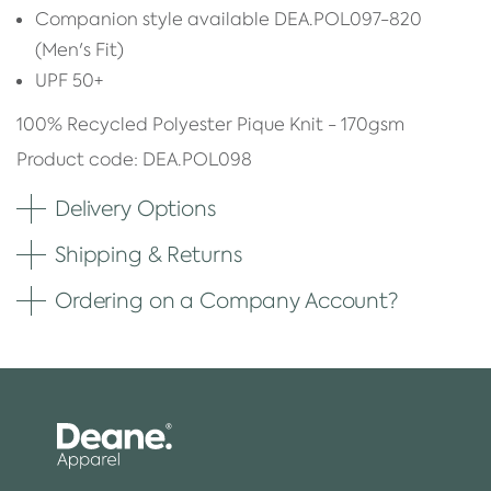
Companion style available DEA.POL097-820
(Men's Fit)
UPF 50+
100% Recycled Polyester Pique Knit - 170gsm
Product code: DEA.POL098
Delivery Options
Shipping & Returns
Ordering on a Company Account?