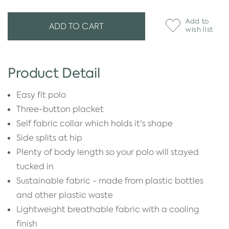
Add to
ADD TO CART
wish list
Product Detail
Easy fit polo
Three-button placket
Self fabric collar which holds it's shape
Side splits at hip
Plenty of body length so your polo will stayed
tucked in
Sustainable fabric - made from plastic bottles
and other plastic waste
Lightweight breathable fabric with a cooling
finish