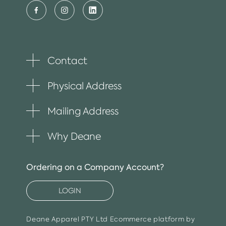
Contact
Toggle
plus
item
Physical Address
Toggle
plus
item
Mailing Address
Toggle
plus
item
Why Deane
Toggle
plus
item
Ordering on a Company Account?
LOGIN
Deane Apparel PTY Ltd
Ecommerce platform by