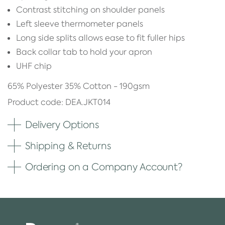
Contrast stitching on shoulder panels
Left sleeve thermometer panels
Long side splits allows ease to fit fuller hips
Back collar tab to hold your apron
UHF chip
65% Polyester 35% Cotton - 190gsm
Product code: DEA.JKT014
Delivery Options
Shipping & Returns
Ordering on a Company Account?