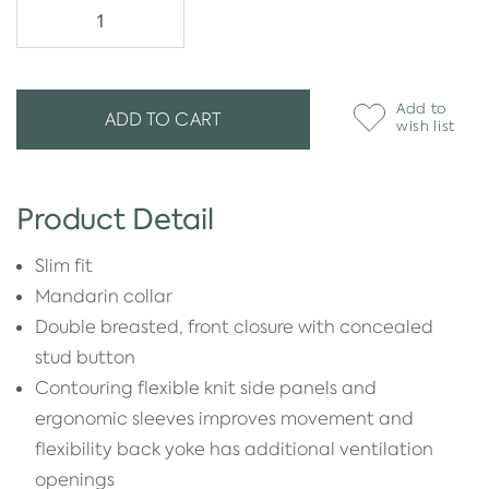
Add to
ADD TO CART
wish list
Product Detail
Slim fit
Mandarin collar
Double breasted, front closure with concealed
stud button
Contouring flexible knit side panels and
ergonomic sleeves improves movement and
flexibility back yoke has additional ventilation
openings