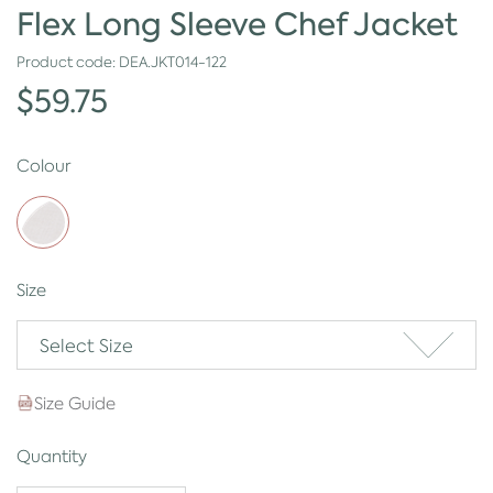
Flex Long Sleeve Chef Jacket
Product code:
DEA.JKT014-122
$59.75
Colour
Size
Select Size
Size Guide
Quantity