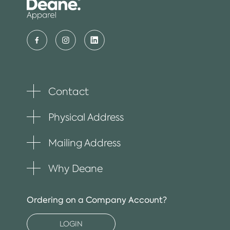
Contact
Toggle
plus
item
Physical Address
Toggle
plus
item
Mailing Address
Toggle
plus
item
Why Deane
Toggle
plus
item
Ordering on a Company Account?
LOGIN