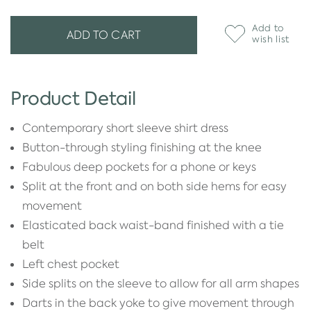
Add to
ADD TO CART
wish list
Product Detail
Contemporary short sleeve shirt dress
Button-through styling finishing at the knee
Fabulous deep pockets for a phone or keys
Split at the front and on both side hems for easy
movement
Elasticated back waist-band finished with a tie
belt
Left chest pocket
Side splits on the sleeve to allow for all arm shapes
Darts in the back yoke to give movement through