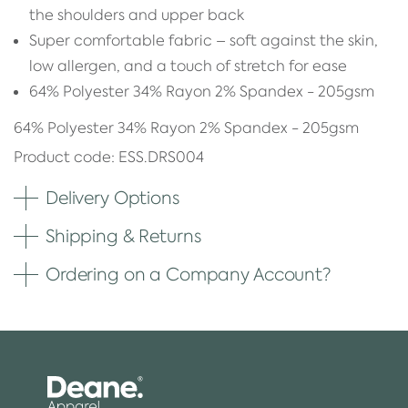
the shoulders and upper back
Super comfortable fabric – soft against the skin,
low allergen, and a touch of stretch for ease
64% Polyester 34% Rayon 2% Spandex - 205gsm
64% Polyester 34% Rayon 2% Spandex - 205gsm
Product code: ESS.DRS004
Delivery Options
Shipping & Returns
Ordering on a Company Account?