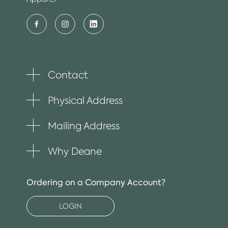
Contact
Toggle
plus
item
Physical Address
Toggle
plus
item
Mailing Address
Toggle
plus
item
Why Deane
Toggle
plus
item
Ordering on a Company Account?
LOGIN