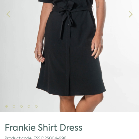
Frankie Shirt Dress
Product code:
ESS.DRS004-998