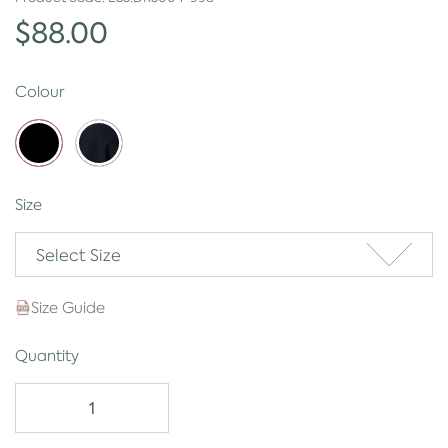
$88.00
Colour
Size
Select Size
Size Guide
Quantity