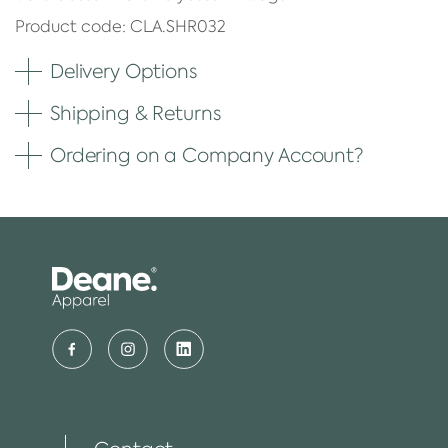
Product code: CLA.SHR032
Delivery Options
Shipping & Returns
Ordering on a Company Account?