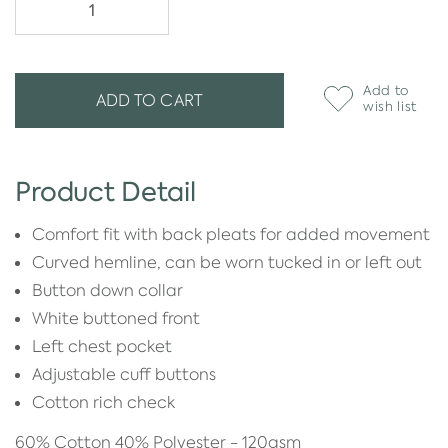
Add to
ADD TO CART
wish list
Product Detail
Comfort fit with back pleats for added movement
Curved hemline, can be worn tucked in or left out
Button down collar
White buttoned front
Left chest pocket
Adjustable cuff buttons
Cotton rich check
60% Cotton 40% Polyester - 120gsm