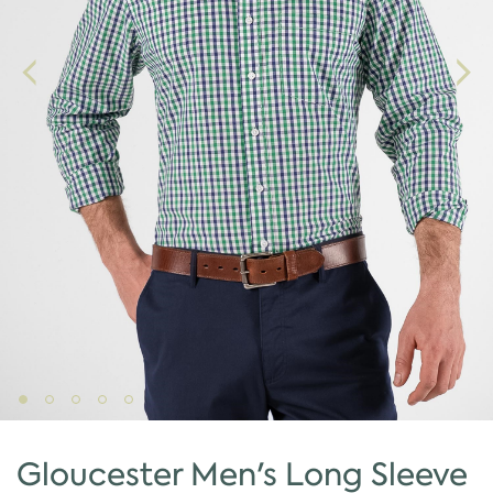
Gloucester Men's Long Sleeve