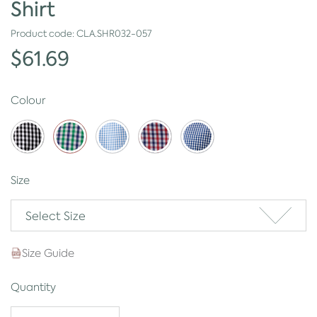
Shirt
Product code:
CLA.SHR032-057
$61.69
Colour
Size
Select Size
Size Guide
Quantity