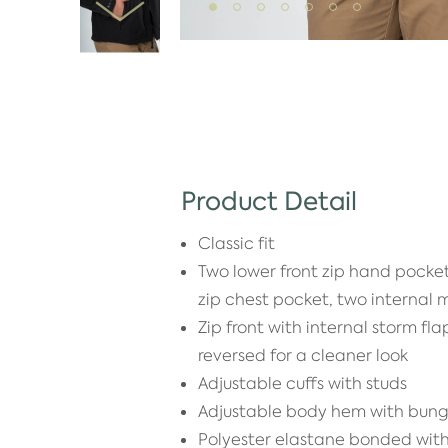
Product Detail
Classic fit
Two lower front zip hand pocket
zip chest pocket, two internal
Zip front with internal storm fl
reversed for a cleaner look
Adjustable cuffs with studs
Adjustable body hem with bun
Polyester elastane bonded wi