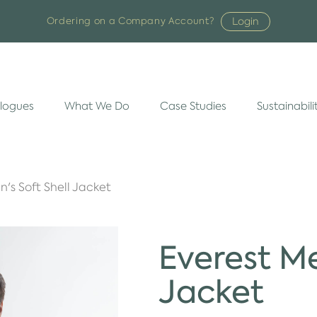
Login
Ordering on a Company Account?
logues
What We Do
Case Studies
Sustainabili
n's Soft Shell Jacket
Everest Me
Jacket