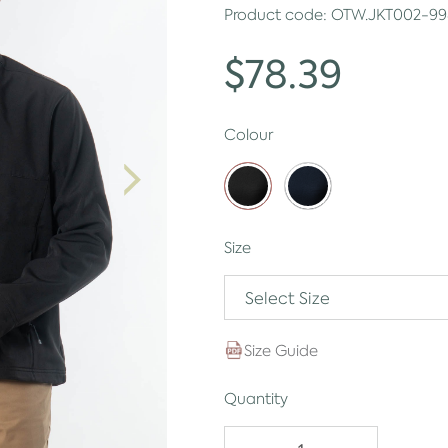
Product code:
OTW.JKT002-99
$78.39
Colour
Size
Select Size
Size Guide
Quantity