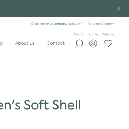
Ordering on a Company Account?
Change Country
Search
Profile
Wish List
ty
About Us
Contact
n's Soft Shell