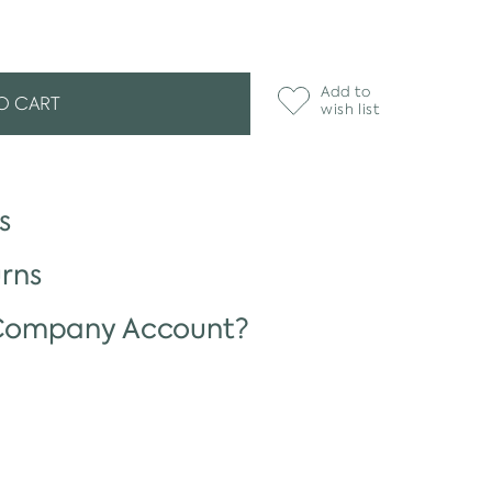
Add to
O CART
wish list
s
rns
 Company Account?