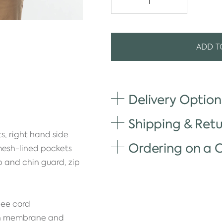
ADD T
Delivery Option
Shipping & Retu
s, right hand side
Ordering on a
 mesh-lined pockets
ap and chin guard, zip
gee cord
th membrane and