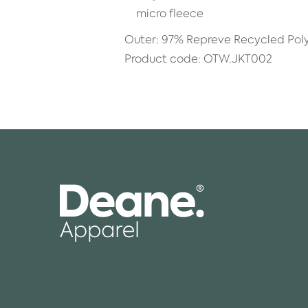
micro fleece
Outer: 97% Repreve Recycled Pol
Product code: OTW.JKT002