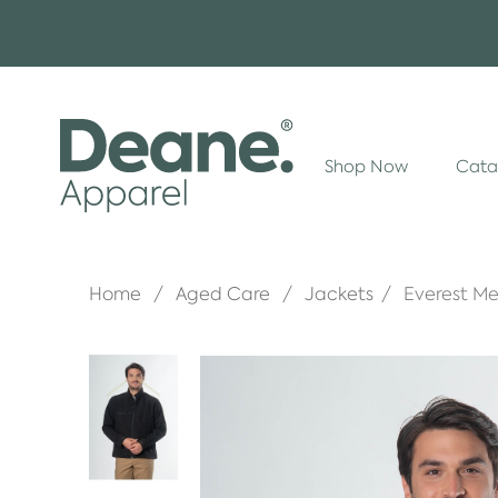
Shop Now
Cata
Home
Aged Care
Jackets
Everest Me