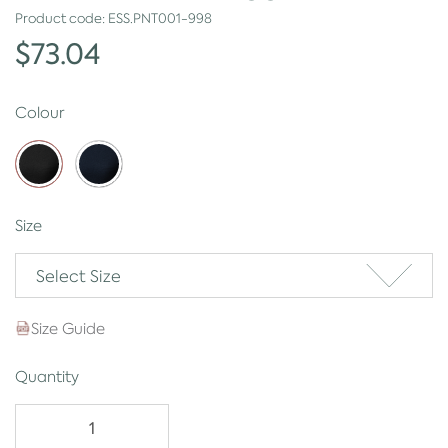
Product code:
ESS.PNT001-998
$73.04
Colour
Size
Select Size
Size Guide
Quantity