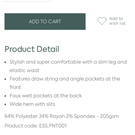
Add to
ADD TO CART
wish list
Product Detail
Stylish and super comfortable with a slim leg and
elastic waist
Features draw string and angle pockets at the
front
Faux welt pockets at the back
Wide hem with slits
64% Polyester 34% Rayon 2% Spandex - 205gsm
Product code: ESS.PNT001