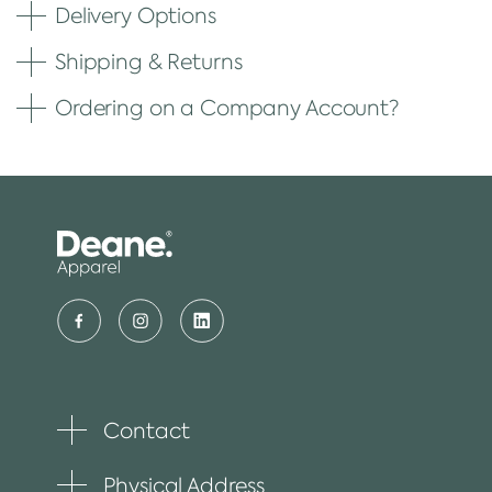
Delivery Options
Shipping & Returns
Ordering on a Company Account?
Contact
Toggle
plus
item
Physical Address
Toggle