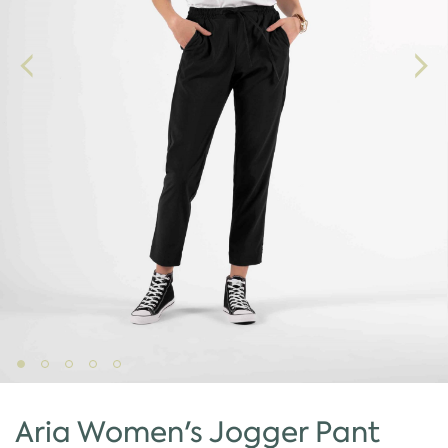
Aria Women's Jogger Pant