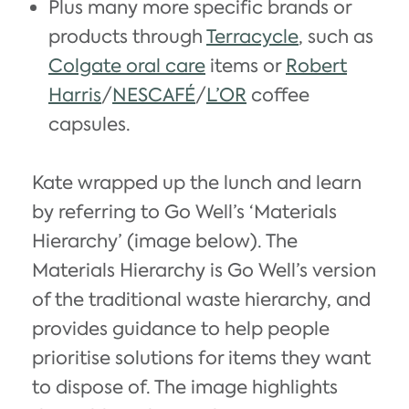
Plus many more specific brands or
products through
Terracycle
, such as
Colgate oral care
items or
Robert
Harris
/
NESCAFÉ
/
L’OR
coffee
capsules.
Kate wrapped up the lunch and learn
by referring to Go Well’s ‘Materials
Hierarchy’ (image below). The
Materials Hierarchy is Go Well’s version
of the traditional waste hierarchy, and
provides guidance to help people
prioritise solutions for items they want
to dispose of. The image highlights