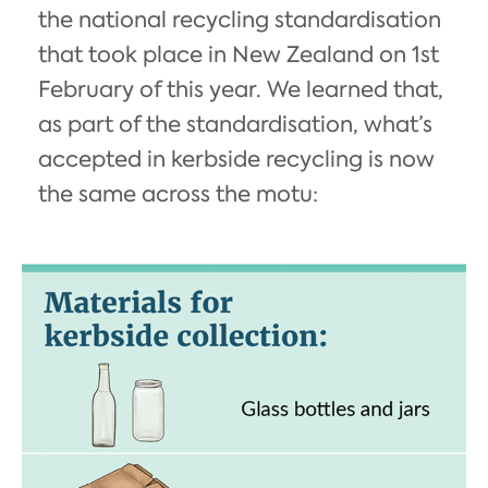
the national recycling standardisation
that took place in New Zealand on 1st
February of this year. We learned that,
as part of the standardisation, what’s
accepted in kerbside recycling is now
the same across the motu: