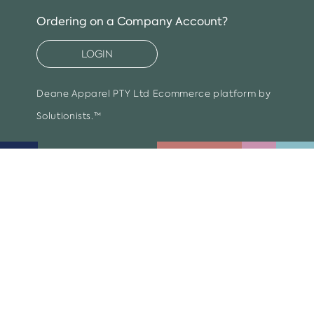
item
Ordering on a Company Account?
LOGIN
Deane Apparel PTY Ltd
Ecommerce platform by
Solutionists.™