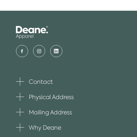
Contact
Toggle
plus
item
Physical Address
Toggle
plus
item
Mailing Address
Toggle
plus
item
Why Deane
Toggle
plus