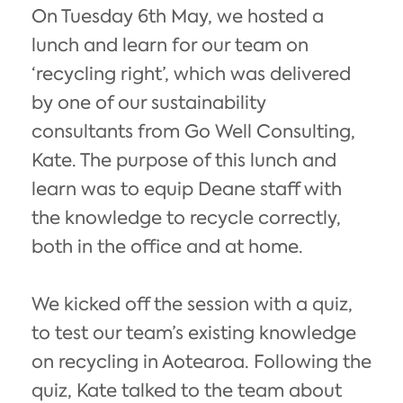
On Tuesday 6th May, we hosted a
lunch and learn for our team on
‘recycling right’, which was delivered
by one of our sustainability
consultants from Go Well Consulting,
Kate. The purpose of this lunch and
learn was to equip Deane staff with
the knowledge to recycle correctly,
both in the office and at home.
We kicked off the session with a quiz,
to test our team’s existing knowledge
on recycling in Aotearoa. Following the
quiz, Kate talked to the team about