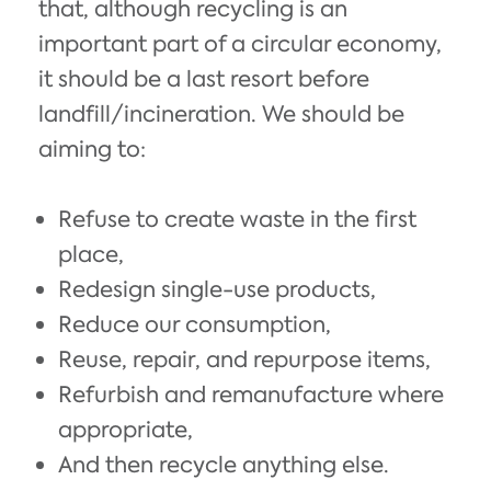
that, although recycling is an
important part of a circular economy,
it should be a last resort before
landfill/incineration. We should be
aiming to:
Refuse to create waste in the first
place,
Redesign single-use products,
Reduce our consumption,
Reuse, repair, and repurpose items,
Refurbish and remanufacture where
appropriate,
And then recycle anything else.