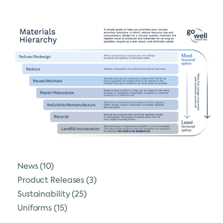
News
(10)
Product Releases
(3)
Sustainability
(25)
Uniforms
(15)