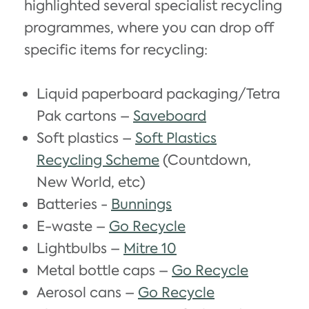
highlighted several specialist recycling
programmes, where you can drop off
specific items for recycling:
Liquid paperboard packaging/Tetra
Pak cartons –
Saveboard
Soft plastics –
Soft Plastics
Recycling Scheme
(Countdown,
New World, etc)
Batteries -
Bunnings
E-waste –
Go Recycle
Lightbulbs –
Mitre 10
Metal bottle caps –
Go Recycle
Aerosol cans –
Go Recycle