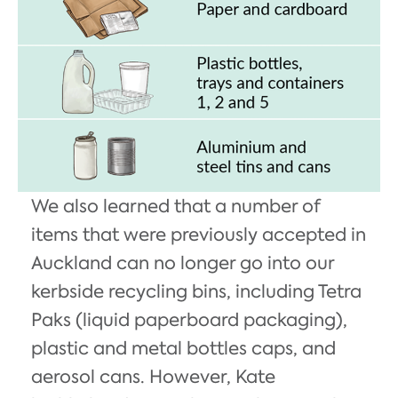
We also learned that a number of
items that were previously accepted in
Auckland can no longer go into our
kerbside recycling bins, including Tetra
Paks (liquid paperboard packaging),
plastic and metal bottles caps, and
aerosol cans. However, Kate