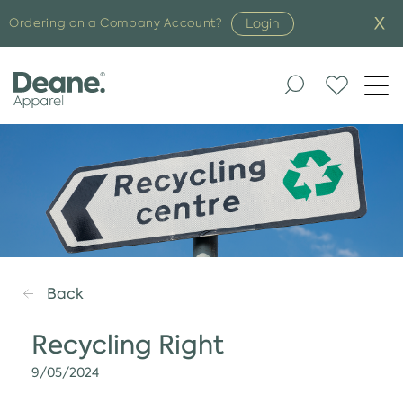
Login
Ordering on a Company Account?
Togg
navi
Back
Recycling Right
9/05/2024