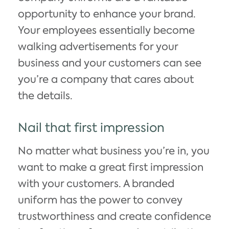
opportunity to enhance your brand.
Your employees essentially become
walking advertisements for your
business and your customers can see
you’re a company that cares about
the details.
Nail that first impression
No matter what business you’re in, you
want to make a great first impression
with your customers. A branded
uniform has the power to convey
trustworthiness and create confidence