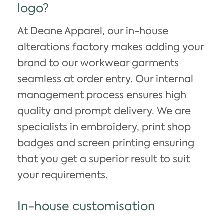
logo?
At Deane Apparel, our in-house
alterations factory makes adding your
brand to our workwear garments
seamless at order entry. Our internal
management process ensures high
quality and prompt delivery. We are
specialists in embroidery, print shop
badges and screen printing ensuring
that you get a superior result to suit
your requirements.
In-house customisation