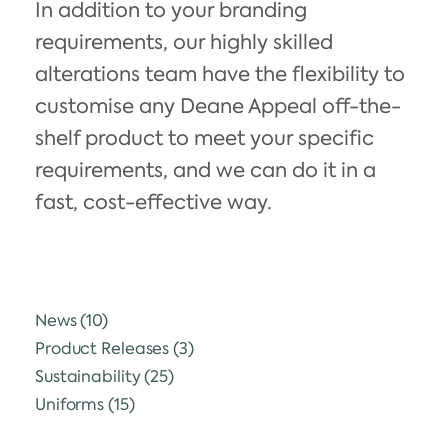
In addition to your branding
requirements, our highly skilled
alterations team have the flexibility to
customise any Deane Appeal off-the-
shelf product to meet your specific
requirements, and we can do it in a
fast, cost-effective way.
News
(10)
Product Releases
(3)
Sustainability
(25)
Uniforms
(15)