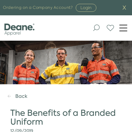
Login
Ordering on a Company Account?
Togg
navi
Back
The Benefits of a Branded
Uniform
12/09/2019