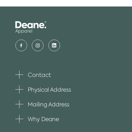
Contact
Toggle
plus
item
Physical Address
Toggle
plus
item
Mailing Address
Toggle
plus
item
Why Deane
Toggle
plus