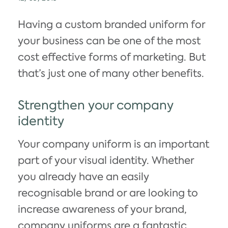
Having a custom branded uniform for
your business can be one of the most
cost effective forms of marketing. But
that’s just one of many other benefits.
Strengthen your company
identity
Your company uniform is an important
part of your visual identity. Whether
you already have an easily
recognisable brand or are looking to
increase awareness of your brand,
company uniforms are a fantastic