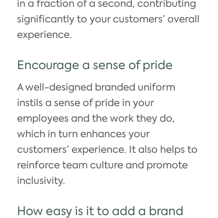
in a fraction of a second, contributing
significantly to your customers’ overall
experience.
Encourage a sense of pride
A well-designed branded uniform
instils a sense of pride in your
employees and the work they do,
which in turn enhances your
customers’ experience. It also helps to
reinforce team culture and promote
inclusivity.
How easy is it to add a brand