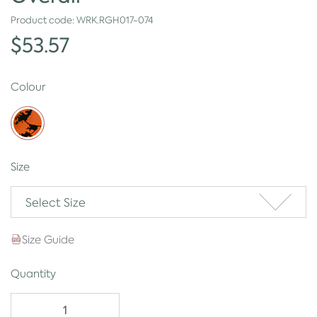
Product code:
WRK.RGH017-074
$53.57
Colour
Size
Select Size
Size Guide
Quantity