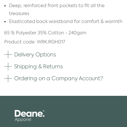
Deep, reinforced front pockets to fit all the
treasures
Elasticated back waistband for comfort & warmth
65 % Polyester 35% Cotton - 240gsm
Product code: WRK.RGH017
Delivery Options
Shipping & Returns
Ordering on a Company Account?