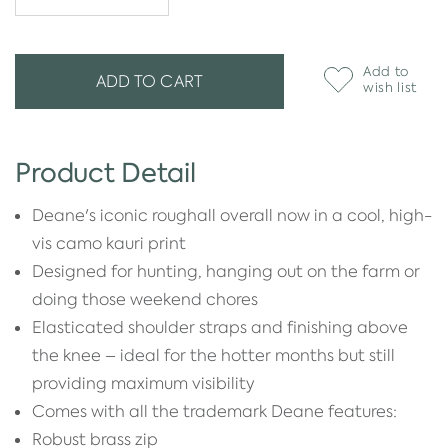
Add to
ADD TO CART
wish list
Product Detail
Deane's iconic roughall overall now in a cool, high-
vis camo kauri print
Designed for hunting, hanging out on the farm or
doing those weekend chores
Elasticated shoulder straps and finishing above
the knee – ideal for the hotter months but still
providing maximum visibility
Comes with all the trademark Deane features:
Robust brass zip