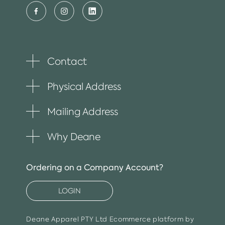
Contact
Toggle
plus
item
Physical Address
Toggle
plus
item
Mailing Address
Toggle
plus
item
Why Deane
Toggle
plus
item
Ordering on a Company Account?
LOGIN
Deane Apparel PTY Ltd
Ecommerce platform by