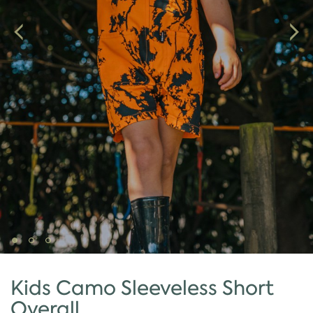
Kids Camo Sleeveless Short
Overall