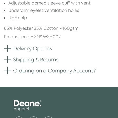
Adjustable domed sleeve cuff with vent
Underarm eyelet ventilation holes
UHF chip
65% Polyester 35% Cotton - 160gsm
Product code: SNS.WSH002
Delivery Options
Shipping & Returns
Ordering on a Company Account?