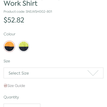
Work Shirt
Product code:
SNS.WSH002-801
$52.82
Colour
Size
Select Size
Size Guide
Quantity