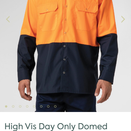
High Vis Day Only Domed