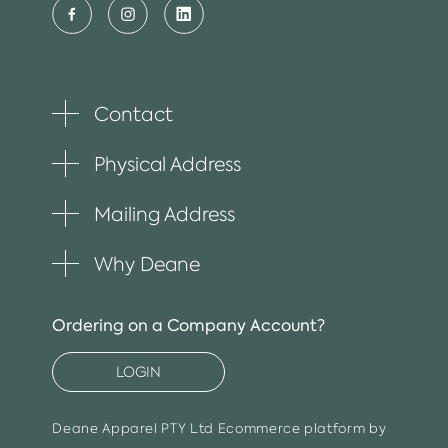
Contact
Toggle
plus
item
Physical Address
Toggle
plus
item
Mailing Address
Toggle
plus
item
Why Deane
Toggle
plus
item
Ordering on a Company Account?
LOGIN
Deane Apparel PTY Ltd
Ecommerce platform by