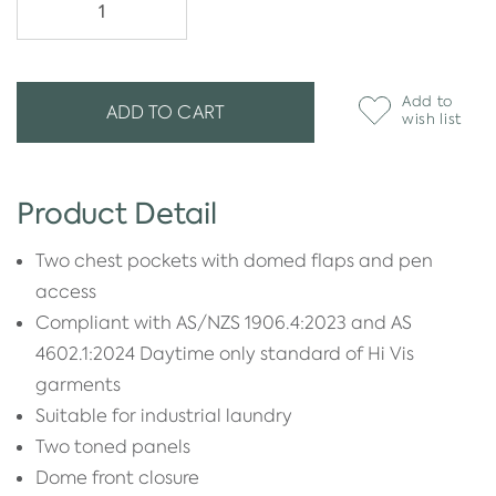
Add to
ADD TO CART
wish list
Product Detail
Two chest pockets with domed flaps and pen
access
Compliant with AS/NZS 1906.4:2023 and AS
4602.1:2024 Daytime only standard of Hi Vis
garments
Suitable for industrial laundry
Two toned panels
Dome front closure