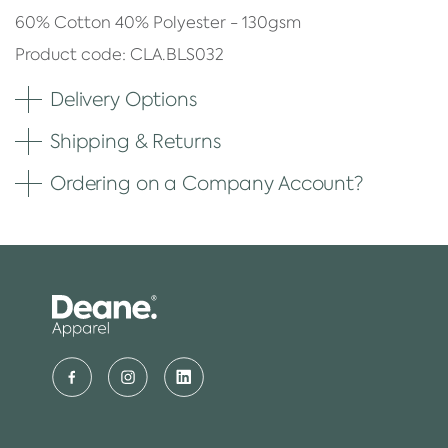
60% Cotton 40% Polyester - 130gsm
Product code: CLA.BLS032
Delivery Options
Shipping & Returns
Ordering on a Company Account?