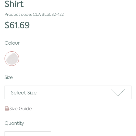
Shirt
Product code:
CLA.BLS032-122
$61.69
Colour
Size
Select Size
Size Guide
Quantity