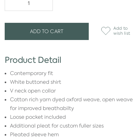
Add to
ADD TO CART
wish list
Product Detail
Contemporary fit
White buttoned shirt
V neck open collar
Cotton rich yarn dyed oxford weave, open weave
for improved breathabilty
Loose pocket included
Additional pleat for custom fuller sizes
Pleated sleeve hem