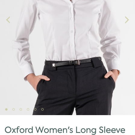
Oxford Women's Long Sleeve