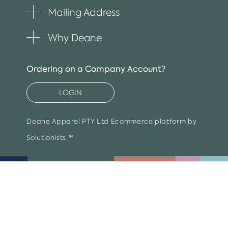
item
Mailing Address
Toggle
plus
item
Why Deane
Toggle
plus
item
Ordering on a Company Account?
LOGIN
Deane Apparel PTY Ltd
Ecommerce platform by
Solutionists.™