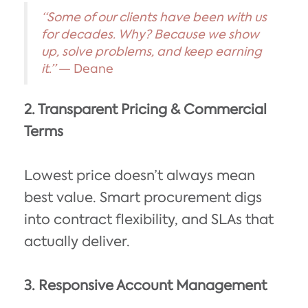
“Some of our clients have been with us
for decades. Why? Because we show
up, solve problems, and keep earning
it.”
— Deane
2. Transparent Pricing & Commercial
Terms
Lowest price doesn’t always mean
best value. Smart procurement digs
into contract flexibility, and SLAs that
actually deliver.
3. Responsive Account Management