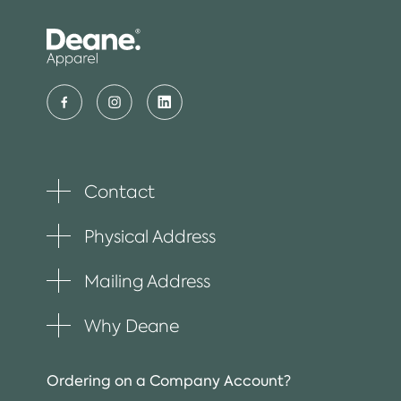
Contact
Toggle
plus
item
Physical Address
Toggle
plus
item
Mailing Address
Toggle
plus
item
Why Deane
Toggle
plus
item
Ordering on a Company Account?