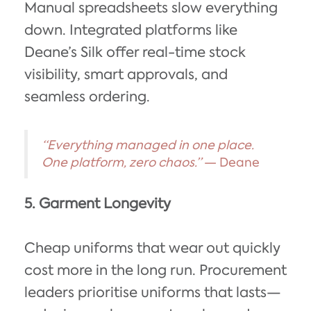
Manual spreadsheets slow everything
down. Integrated platforms like
Deane’s Silk offer real-time stock
visibility, smart approvals, and
seamless ordering.
“Everything managed in one place.
One platform, zero chaos.”
— Deane
5. Garment Longevity
Cheap uniforms that wear out quickly
cost more in the long run. Procurement
leaders prioritise uniforms that lasts—