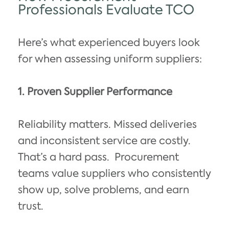
Professionals Evaluate TCO
Here’s what experienced buyers look
for when assessing uniform suppliers:
1. Proven Supplier Performance
Reliability matters. Missed deliveries
and inconsistent service are costly.
That’s a hard pass.
Procurement
teams value suppliers who consistently
show up, solve problems, and earn
trust.