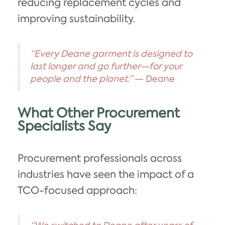
reducing replacement cycles and
improving sustainability.
“Every Deane garment is designed to
last longer and go further—for your
people and the planet.”
— Deane
What Other Procurement
Specialists Say
Procurement professionals across
industries have seen the impact of a
TCO-focused approach: