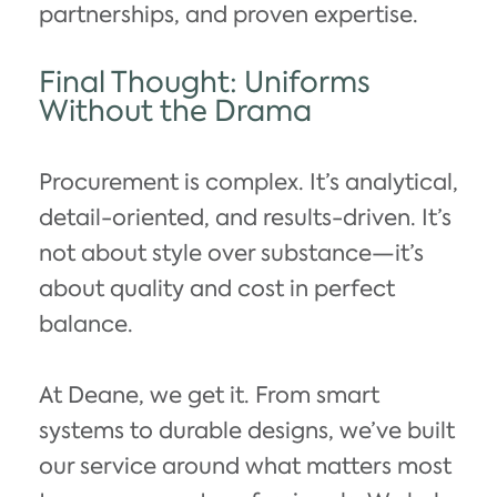
partnerships, and proven expertise.
Final Thought: Uniforms
Without the Drama
Procurement is complex. It’s analytical,
detail-oriented, and results-driven. It’s
not about style over substance—it’s
about quality and cost in perfect
balance.
At Deane, we get it. From smart
systems to durable designs, we’ve built
our service around what matters most