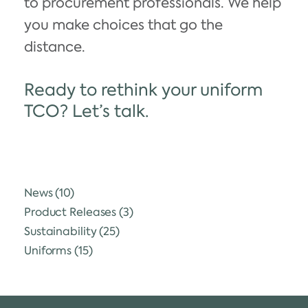
to procurement professionals. We help
you make choices that go the
distance.
Ready to rethink your uniform
TCO? Let’s talk.
News
(10)
Product Releases
(3)
Sustainability
(25)
Uniforms
(15)