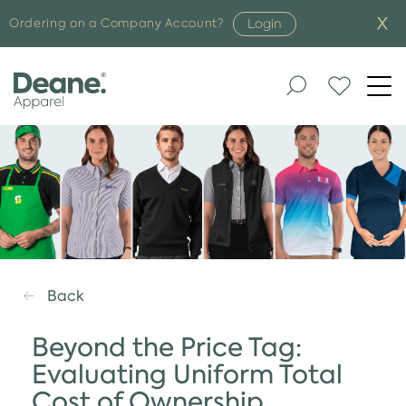
Login
Ordering on a Company Account?
Togg
navi
Back
Beyond the Price Tag:
Evaluating Uniform Total
Cost of Ownership