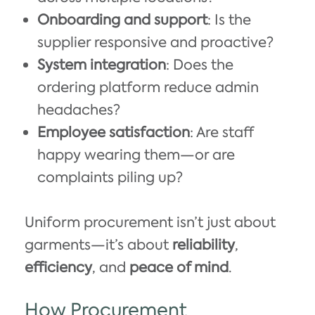
Onboarding and support
: Is the
supplier responsive and proactive?
System integration
: Does the
ordering platform reduce admin
headaches?
Employee satisfaction
: Are staff
happy wearing them—or are
complaints piling up?
Uniform procurement isn’t just about
garments—it’s about
reliability
,
efficiency
, and
peace of mind
.
How Procurement