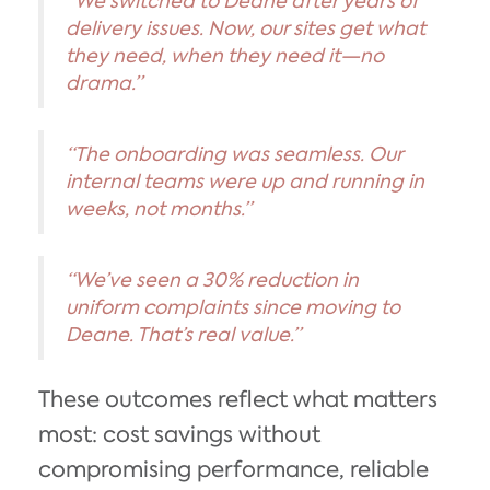
“We switched to Deane after years of
delivery issues. Now, our sites get what
they need, when they need it—no
drama.”
“The onboarding was seamless. Our
internal teams were up and running in
weeks, not months.”
“We’ve seen a 30% reduction in
uniform complaints since moving to
Deane. That’s real value.”
These outcomes reflect what matters
most: cost savings without
compromising performance, reliable