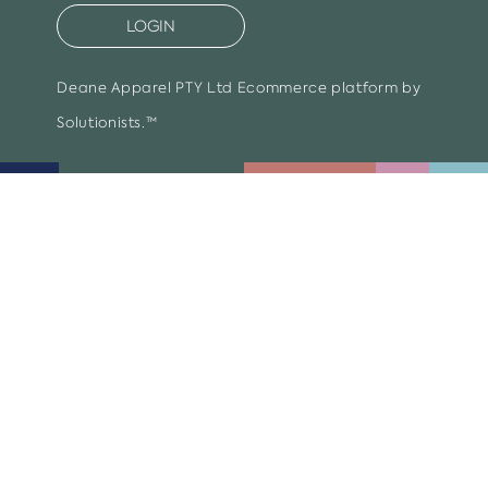
LOGIN
Deane Apparel PTY Ltd
Ecommerce platform by
Solutionists.™