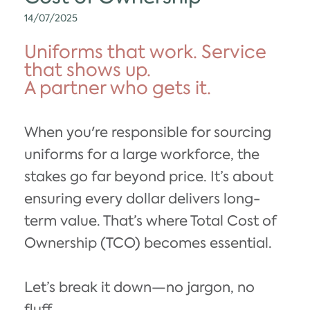
14/07/2025
Uniforms that work. Service
that shows up.
A partner who gets it.
When you're responsible for sourcing
uniforms for a large workforce, the
stakes go far beyond price. It’s about
ensuring every dollar delivers long-
term value. That’s where Total Cost of
Ownership (TCO) becomes essential.
Let’s break it down—no jargon, no
fluff.