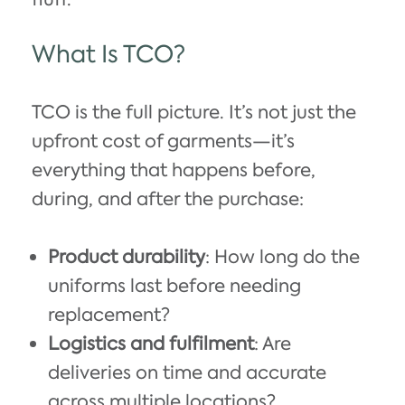
What Is TCO?
TCO is the full picture. It’s not just the
upfront cost of garments—it’s
everything that happens before,
during, and after the purchase:
Product durability
: How long do the
uniforms last before needing
replacement?
Logistics and fulfilment
: Are
deliveries on time and accurate
across multiple locations?