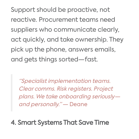
Support should be proactive, not
reactive. Procurement teams need
suppliers who communicate clearly,
act quickly, and take ownership. They
pick up the phone, answers emails,
and gets things sorted—fast.
“Specialist implementation teams.
Clear comms. Risk registers. Project
plans. We take onboarding seriously—
and personally.”
— Deane
4. Smart Systems That Save Time