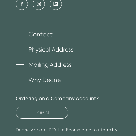
Contact
Toggle
plus
item
Physical Address
Toggle
plus
item
Mailing Address
Toggle
plus
item
Why Deane
Toggle
plus
item
Ordering on a Company Account?
LOGIN
Deane Apparel PTY Ltd
Ecommerce platform by