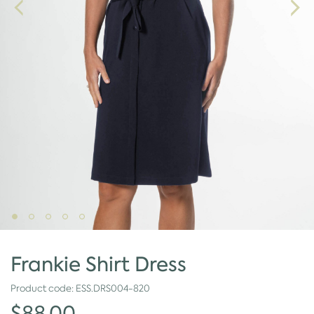
Frankie Shirt Dress
Product code:
ESS.DRS004-820
$88.00