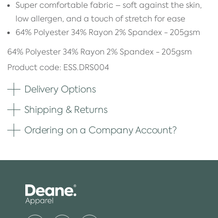
Super comfortable fabric – soft against the skin,
low allergen, and a touch of stretch for ease
64% Polyester 34% Rayon 2% Spandex - 205gsm
64% Polyester 34% Rayon 2% Spandex - 205gsm
Product code: ESS.DRS004
Delivery Options
Shipping & Returns
Ordering on a Company Account?