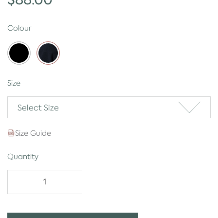
Colour
Size
Select Size
Size Guide
Quantity