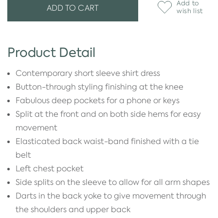
Add to
ADD TO CART
wish list
Product Detail
Contemporary short sleeve shirt dress
Button-through styling finishing at the knee
Fabulous deep pockets for a phone or keys
Split at the front and on both side hems for easy
movement
Elasticated back waist-band finished with a tie
belt
Left chest pocket
Side splits on the sleeve to allow for all arm shapes
Darts in the back yoke to give movement through
the shoulders and upper back