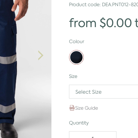
Product code:
DEA.PNT012-82
from $0.00 
Colour
Size
Select Size
Size Guide
Quantity