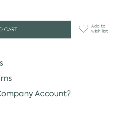
Add to
O CART
wish list
s
rns
 Company Account?