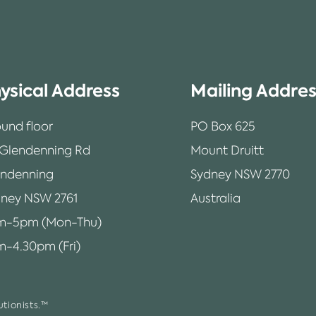
ysical Address
Mailing Addre
und floor
PO Box 625
 Glendenning Rd
Mount Druitt
endenning
Sydney NSW 2770
ney NSW 2761
Australia
m-5pm (Mon-Thu)
-4.30pm (Fri)
tionists.™