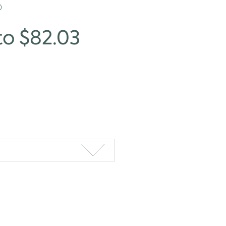
0
to $82.03