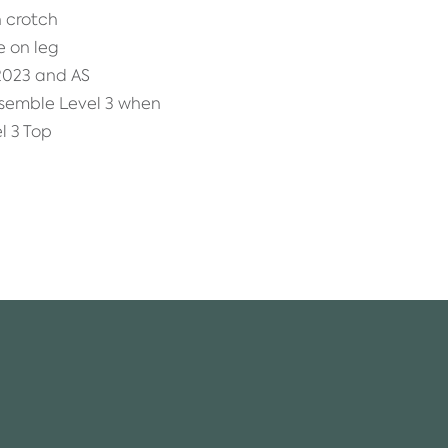
 crotch
e on leg
2023 and AS
nsemble Level 3 when
l 3 Top