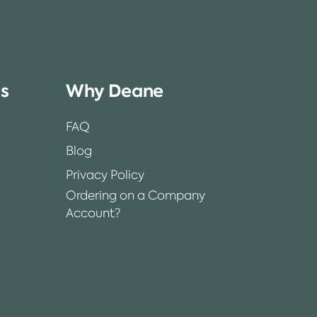
ss
Why Deane
FAQ
Blog
Privacy Policy
Ordering on a Company
Account?