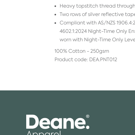
Heavy topstitch thread through
Two rows of silver reflective tap
Compliant with AS/NZS 1906.4:
4602.1:2024 Night-Time Only E
worn with Night-Time Only Leve
100% Cotton - 250gsm
Product code: DEA.PNT012