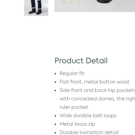
Product Detail
Regular fit
Flat front, metal button waist
Side front and back hip pockets
with concealed domes, the righ
ruler pocket
Wide durable belt loops
Metal brass zip
Durable twinstitch detail