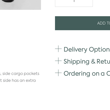
ADD T
Delivery Option
Shipping & Retu
Ordering on a
, side cargo pockets
t side has an extra