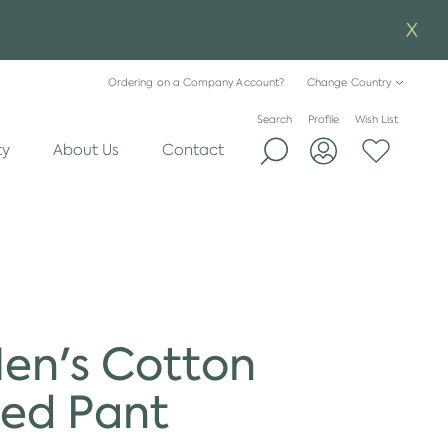
Ordering on a Company Account?
Change Country
Search
Profile
Wish List
ty
About Us
Contact
Men's Cotton
ed Pant