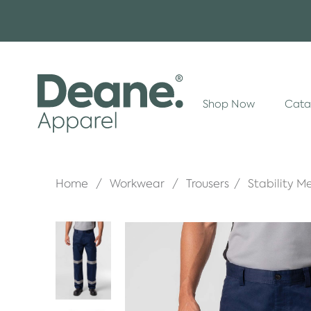
Shop Now
Cata
Home
Workwear
Trousers
Stability 