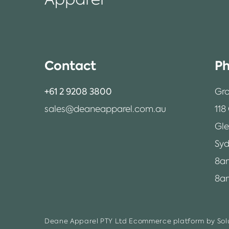
Contact
Ph
+61 2 9208 3800
Gro
sales@deaneapparel.com.au
118
Gl
Syd
8a
8am
Deane Apparel PTY Ltd
Ecommerce platform by Solu