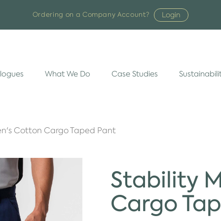
Login
Ordering on a Company Account?
logues
What We Do
Case Studies
Sustainabili
Men's Cotton Cargo Taped Pant
Stability 
Cargo Tap